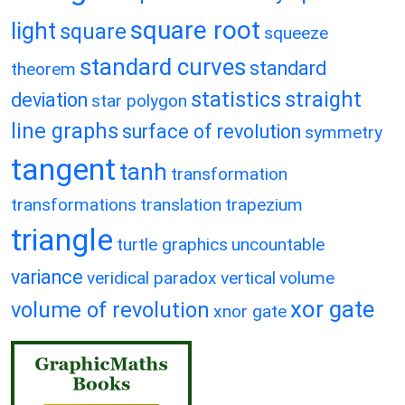
square root
light
square
squeeze
standard curves
standard
theorem
statistics
straight
deviation
star polygon
line graphs
surface of revolution
symmetry
tangent
tanh
transformation
transformations
translation
trapezium
triangle
turtle graphics
uncountable
variance
veridical paradox
vertical
volume
xor gate
volume of revolution
xnor gate