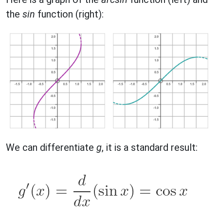
the
sin
function (right):
We can differentiate
g
, it is a standard result: