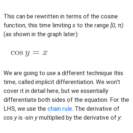
This can be rewritten in terms of the cosine
function, this time limiting
x
to the range
[0, π)
(as shown in the graph later):
We are going to use a different technique this
time, called implicit differentiation. We won't
cover it in detail here, but we essentially
differentiate both sides of the equation. For the
LHS, we use the
chain rule
. The derivative of
cos y
is
-sin y
multiplied by the derivative of
y
: