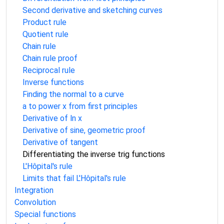
Second derivative and sketching curves
Product rule
Quotient rule
Chain rule
Chain rule proof
Reciprocal rule
Inverse functions
Finding the normal to a curve
a to power x from first principles
Derivative of ln x
Derivative of sine, geometric proof
Derivative of tangent
Differentiating the inverse trig functions
L'Hôpital's rule
Limits that fail L'Hôpital's rule
Integration
Convolution
Special functions