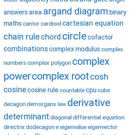
argand diagram
answers
area
binary
cartesian equation
maths
cantor
cardioid
circle
chain rule
chord
cofactor
combinations
complex modulus
complex
complex
numbers
complex polygon
power
complex root
cosh
cosine
cosine rule
cpu
countable
cube
derivative
decagon
demorgans law
determinant
diagonal
differential equation
directrix
dodecagon
e
eigenvalue
eigenvector