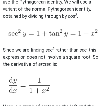
use the Pythagorean identity. We will use a
variant of the normal Pythagorean identity,
2
obtained by dividing through by
cos
.
2
Since we are finding
sec
rather than
sec
, this
expression does not involve a square root. So
the derivative of
arctan
is: