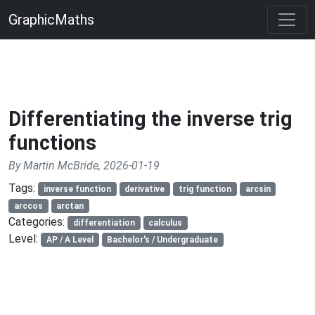
GraphicMaths
Differentiating the inverse trig
functions
By Martin McBride, 2026-01-19
Tags:
inverse function
derivative
trig function
arcsin
arccos
arctan
Categories:
differentiation
calculus
Level:
AP / A Level
Bachelor's / Undergraduate