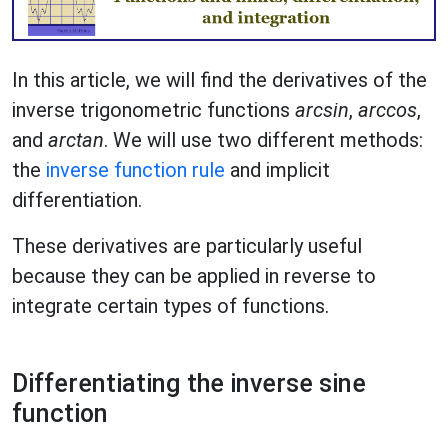
In this article, we will find the derivatives of the
inverse trigonometric functions
arcsin
,
arccos
,
and
arctan
. We will use two different methods:
the
inverse function rule
and implicit
differentiation.
These derivatives are particularly useful
because they can be applied in reverse to
integrate certain types of functions.
Differentiating the inverse sine
function