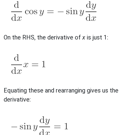
On the RHS, the derivative of
x
is just 1:
Equating these and rearranging gives us the
derivative: