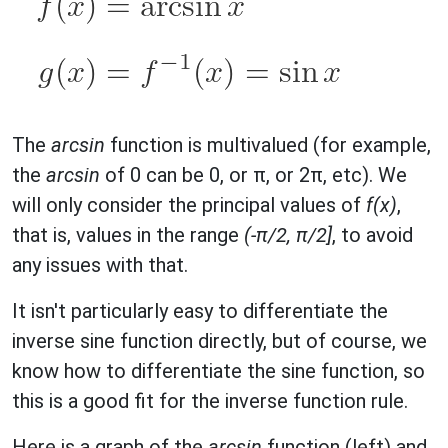
The
arcsin
function is multivalued (for example,
the
arcsin
of 0 can be 0, or π, or 2π, etc). We
will only consider the principal values of
f(x)
,
that is, values in the range
(-π/2, π/2]
, to avoid
any issues with that.
It isn't particularly easy to differentiate the
inverse sine function directly, but of course, we
know how to differentiate the sine function, so
this is a good fit for the inverse function rule.
Here is a graph of the
arcsin
function (left) and