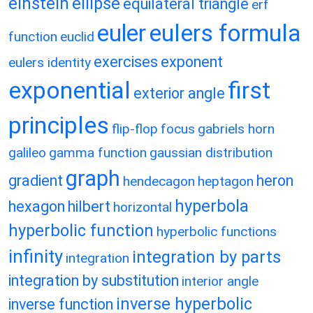
einstein
ellipse
equilateral triangle
erf
eulers formula
euler
function
euclid
exercises
exponent
eulers identity
exponential
first
exterior angle
principles
flip-flop
focus
gabriels horn
galileo
gamma function
gaussian distribution
graph
gradient
heron
hendecagon
heptagon
hyperbola
hexagon
hilbert
horizontal
hyperbolic function
hyperbolic functions
infinity
integration by parts
integration
integration by substitution
interior angle
inverse hyperbolic
inverse function