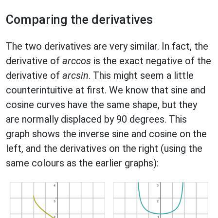
Comparing the derivatives
The two derivatives are very similar. In fact, the
derivative of
arccos
is the exact negative of the
derivative of
arcsin
. This might seem a little
counterintuitive at first. We know that sine and
cosine curves have the same shape, but they
are normally displaced by 90 degrees. This
graph shows the inverse sine and cosine on the
left, and the derivatives on the right (using the
same colours as the earlier graphs):