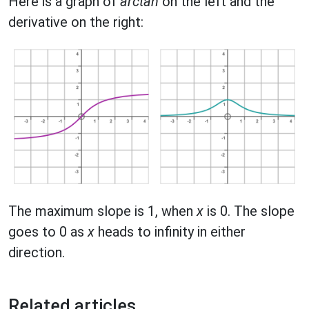
Here is a graph of
arctan
on the left and the
derivative on the right:
The maximum slope is 1, when
x
is 0. The slope
goes to 0 as
x
heads to infinity in either
direction.
Related articles