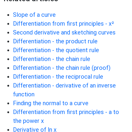
Slope of a curve
Differentiation from first principles - x²
Second derivative and sketching curves
Differentiation - the product rule
Differentiation - the quotient rule
Differentiation - the chain rule
Differentiation - the chain rule (proof)
Differentiation - the reciprocal rule
Differentiation - derivative of an inverse
function
Finding the normal to a curve
Differentiation from first principles - a to
the power x
Derivative of ln x