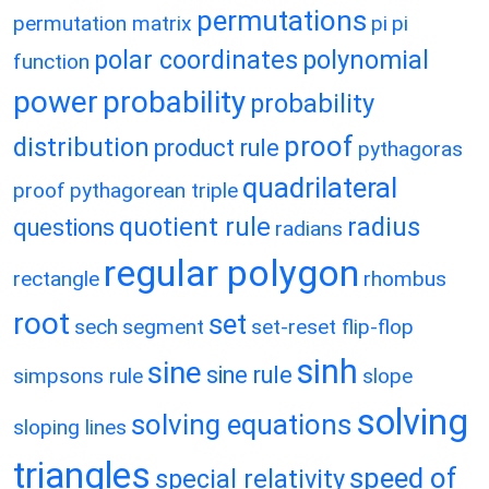
permutations
permutation matrix
pi
pi
polar coordinates
polynomial
function
power
probability
probability
proof
distribution
product rule
pythagoras
quadrilateral
proof
pythagorean triple
quotient rule
radius
questions
radians
regular polygon
rectangle
rhombus
root
set
sech
segment
set-reset flip-flop
sinh
sine
sine rule
simpsons rule
slope
solving
solving equations
sloping lines
triangles
speed of
special relativity