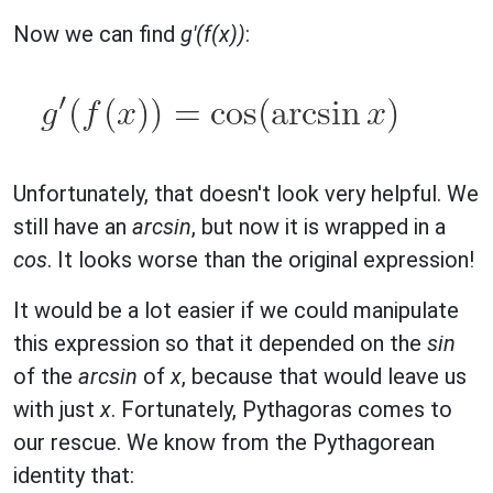
Now we can find
g'(f(x))
:
Unfortunately, that doesn't look very helpful. We
still have an
arcsin
, but now it is wrapped in a
cos
. It looks worse than the original expression!
It would be a lot easier if we could manipulate
this expression so that it depended on the
sin
of the
arcsin
of
x
, because that would leave us
with just
x
. Fortunately, Pythagoras comes to
our rescue. We know from the Pythagorean
identity that: