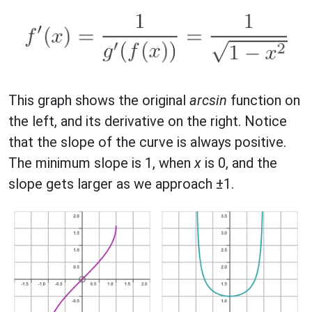
This graph shows the original
arcsin
function on
the left, and its derivative on the right. Notice
that the slope of the curve is always positive.
The minimum slope is 1, when
x
is 0, and the
slope gets larger as we approach ±1.