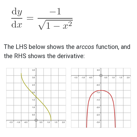
The LHS below shows the
arccos
function, and
the RHS shows the derivative: