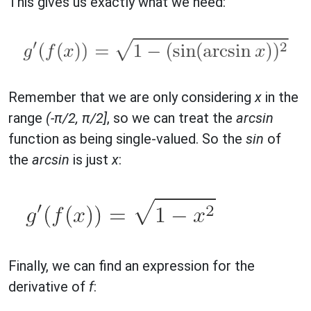
This gives us exactly what we need:
Remember that we are only considering
x
in the
range
(-π/2, π/2]
, so we can treat the
arcsin
function as being single-valued. So the
sin
of
the
arcsin
is just
x
:
Finally, we can find an expression for the
derivative of
f
: