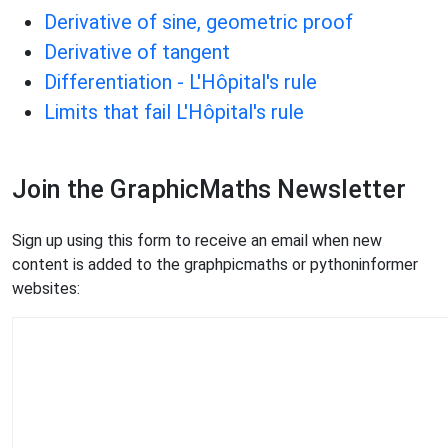
Derivative of sine, geometric proof
Derivative of tangent
Differentiation - L'Hôpital's rule
Limits that fail L'Hôpital's rule
Join the GraphicMaths Newsletter
Sign up using this form to receive an email when new
content is added to the graphpicmaths or pythoninformer
websites: