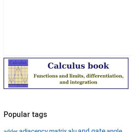
Popular tags
and gate
adjacency matrix
alu
angle
adder