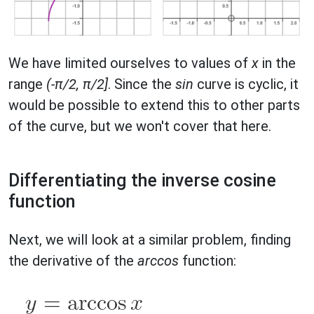
We have limited ourselves to values of
x
in the
range
(-π/2, π/2]
. Since the
sin
curve is cyclic, it
would be possible to extend this to other parts
of the curve, but we won't cover that here.
Differentiating the inverse cosine
function
Next, we will look at a similar problem, finding
the derivative of the
arccos
function: