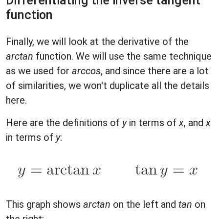
Differentiating the inverse tangent
function
Finally, we will look at the derivative of the
arctan
function. We will use the same technique
as we used for
arccos
, and since there are a lot
of similarities, we won't duplicate all the details
here.
Here are the definitions of
y
in terms of
x
, and
x
in terms of
y
:
This graph shows
arctan
on the left and
tan
on
the right: