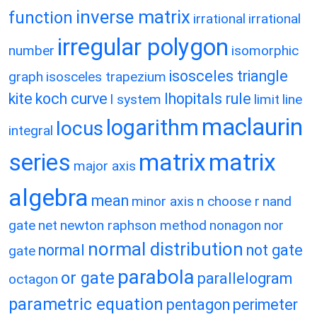
inverse matrix
function
irrational
irrational
irregular polygon
number
isomorphic
isosceles triangle
graph
isosceles trapezium
kite
koch curve
lhopitals rule
l system
limit
line
maclaurin
logarithm
locus
integral
matrix
matrix
series
major axis
algebra
mean
minor axis
n choose r
nand
gate
net
newton raphson method
nonagon
nor
normal distribution
normal
not gate
gate
parabola
or gate
parallelogram
octagon
parametric equation
pentagon
perimeter