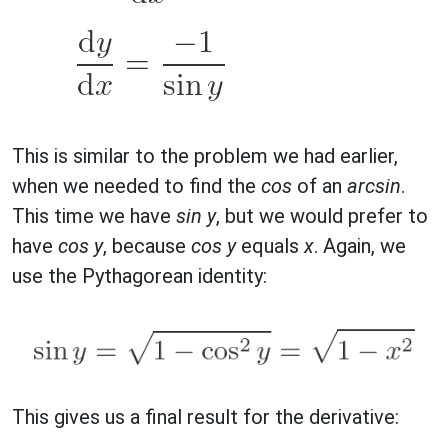
This is similar to the problem we had earlier,
when we needed to find the
cos
of an
arcsin
.
This time we have
sin y
, but we would prefer to
have
cos y
, because
cos y
equals
x
. Again, we
use the Pythagorean identity:
This gives us a final result for the derivative: