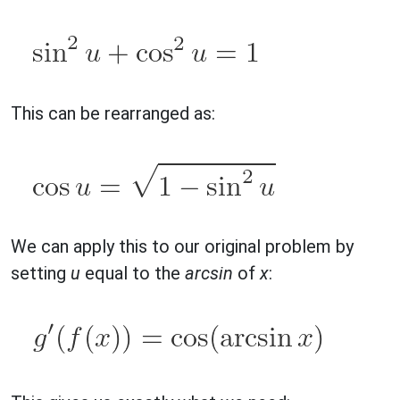
This can be rearranged as:
We can apply this to our original problem by
setting
u
equal to the
arcsin
of
x
: