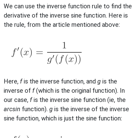
We can use the inverse function rule to find the
derivative of the inverse sine function. Here is
the rule, from the article mentioned above:
Here,
f
is the inverse function, and
g
is the
inverse of
f
(which is the original function). In
our case,
f
is the inverse sine function (ie, the
arcsin
function).
g
is the inverse of the inverse
sine function, which is just the sine function: