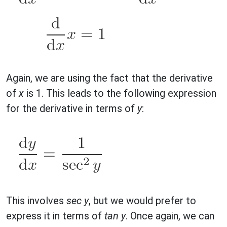
Again, we are using the fact that the derivative
of
x
is 1. This leads to the following expression
for the derivative in terms of
y
:
This involves
sec y
, but we would prefer to
express it in terms of
tan y
. Once again, we can