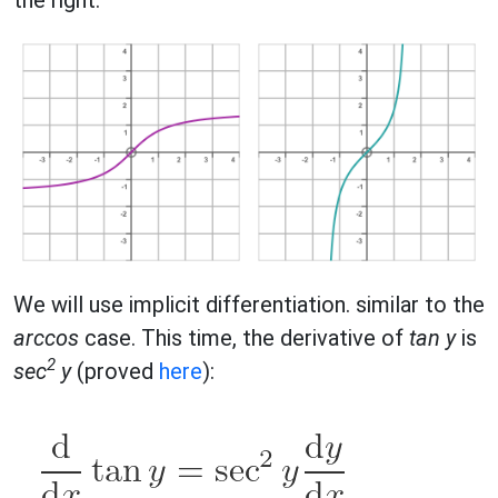
We will use implicit differentiation. similar to the
arccos
case. This time, the derivative of
tan y
is
2
sec
y
(proved
here
):