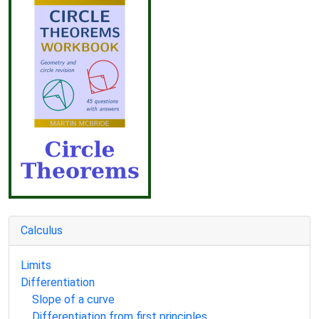
Calculus
Limits
Differentiation
Slope of a curve
Differentiation from first principles