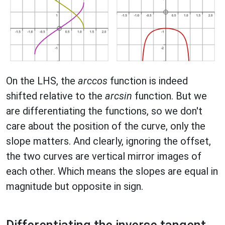
On the LHS, the
arccos
function is indeed
shifted relative to the
arcsin
function. But we
are differentiating the functions, so we don't
care about the position of the curve, only the
slope matters. And clearly, ignoring the offset,
the two curves are vertical mirror images of
each other. Which means the slopes are equal in
magnitude but opposite in sign.