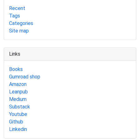
Recent
Tags
Categories
Site map
Links
Books
Gumroad shop
Amazon
Leanpub
Medium
Substack
Youtube
Github
Linkedin