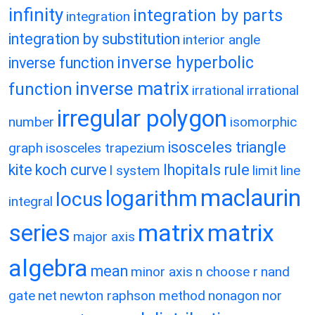
infinity
integration by parts
integration
integration by substitution
interior angle
inverse hyperbolic
inverse function
inverse matrix
function
irrational
irrational
irregular polygon
number
isomorphic
isosceles triangle
graph
isosceles trapezium
kite
koch curve
lhopitals rule
l system
limit
line
maclaurin
logarithm
locus
integral
matrix
matrix
series
major axis
algebra
mean
minor axis
n choose r
nand
gate
net
newton raphson method
nonagon
nor