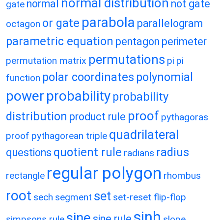
normal distribution
normal
not gate
gate
parabola
or gate
parallelogram
octagon
parametric equation
pentagon
perimeter
permutations
permutation matrix
pi
pi
polar coordinates
polynomial
function
power
probability
probability
proof
distribution
product rule
pythagoras
quadrilateral
proof
pythagorean triple
quotient rule
radius
questions
radians
regular polygon
rectangle
rhombus
root
set
sech
segment
set-reset flip-flop
sinh
sine
sine rule
simpsons rule
slope