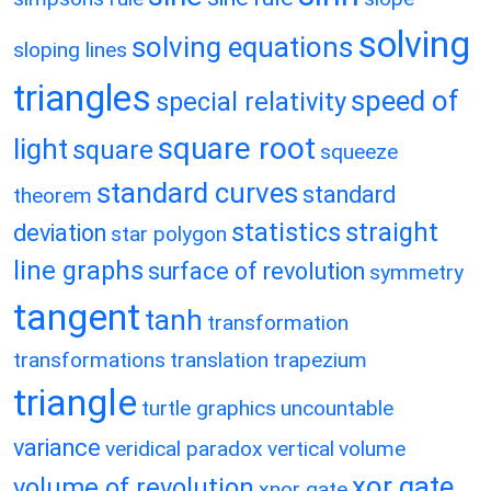
solving
solving equations
sloping lines
triangles
speed of
special relativity
square root
light
square
squeeze
standard curves
standard
theorem
statistics
straight
deviation
star polygon
line graphs
surface of revolution
symmetry
tangent
tanh
transformation
transformations
translation
trapezium
triangle
turtle graphics
uncountable
variance
veridical paradox
vertical
volume
xor gate
volume of revolution
xnor gate