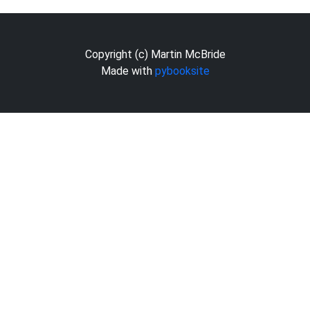
Copyright (c) Martin McBride
Made with
pybooksite