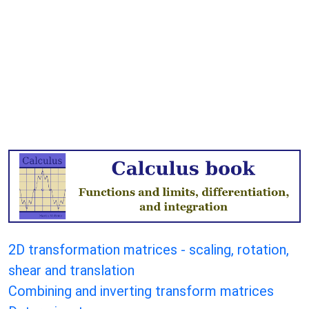
2D transformation matrices - scaling, rotation,
shear and translation
Combining and inverting transform matrices