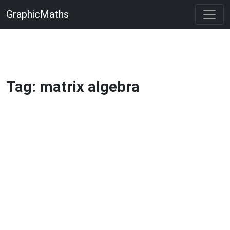
GraphicMaths
Tag: matrix algebra