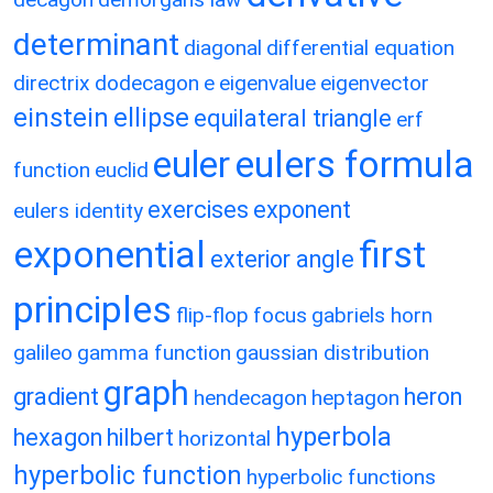
determinant
diagonal
differential equation
directrix
dodecagon
e
eigenvalue
eigenvector
einstein
ellipse
equilateral triangle
erf
eulers formula
euler
function
euclid
exercises
exponent
eulers identity
exponential
first
exterior angle
principles
flip-flop
focus
gabriels horn
galileo
gamma function
gaussian distribution
graph
gradient
heron
hendecagon
heptagon
hyperbola
hexagon
hilbert
horizontal
hyperbolic function
hyperbolic functions