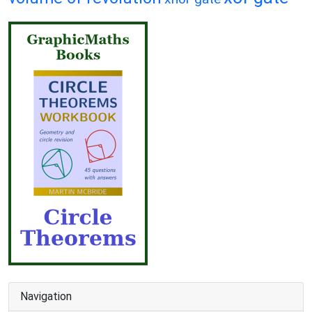
Navigation