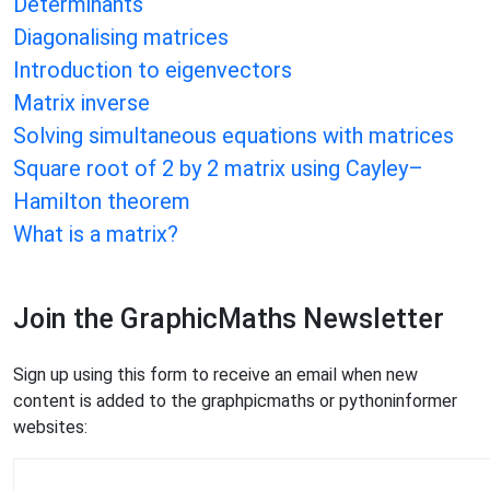
Determinants
Diagonalising matrices
Introduction to eigenvectors
Matrix inverse
Solving simultaneous equations with matrices
Square root of 2 by 2 matrix using Cayley–
Hamilton theorem
What is a matrix?
Join the GraphicMaths Newsletter
Sign up using this form to receive an email when new
content is added to the graphpicmaths or pythoninformer
websites: