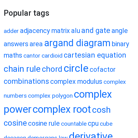
Popular tags
and gate
adjacency matrix
alu
angle
adder
argand diagram
answers
area
binary
cartesian equation
maths
cantor
cardioid
circle
chain rule
chord
cofactor
combinations
complex modulus
complex
complex
numbers
complex polygon
power
complex root
cosh
cosine
cosine rule
cpu
countable
cube
derivative
decagon
demorgans law