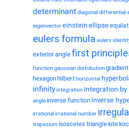
determinant
diagonal
differential
einstein
ellipse
equilat
eigenvector
eulers formula
eulers identit
first principl
exterior angle
gradient
function
gaussian distribution
hyperbol
hexagon
hilbert
horizontal
infinity
integration by
integration
inverse hype
inverse function
angle
irregul
irrational
irrational number
isosceles triangle
kite
koc
trapezium