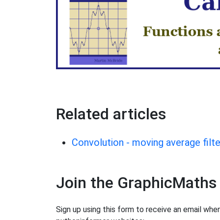
Related articles
Convolution - moving average filte
Join the GraphicMaths
Sign up using this form to receive an email wh