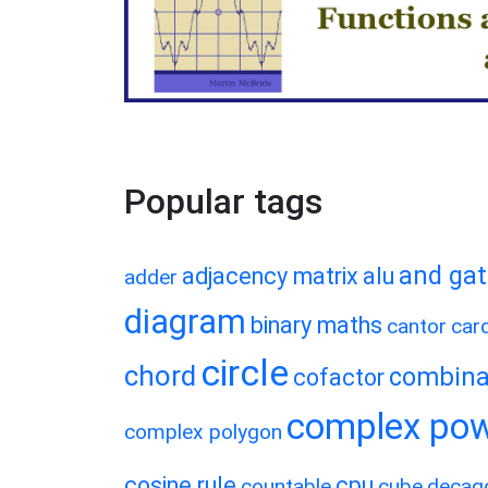
Popular tags
and ga
adjacency matrix
alu
adder
diagram
binary maths
cantor
card
circle
chord
combina
cofactor
complex po
complex polygon
cosine rule
cpu
countable
cube
decag