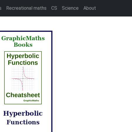
s
Recreational maths
CS
Science
About