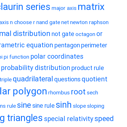
matrix
aurin series
major axis
axis
n choose r
nand gate
net
newton raphson
mal distribution
or
not gate
octagon
rametric equation
pentagon
perimeter
polar coordinates
pi
pi function
probability distribution
product rule
quadrilateral
quotient
questions
riple
lar polygon
root
rhombus
sech
sinh
sine
sine rule
ns rule
slope
sloping
g triangles
speed
special relativity