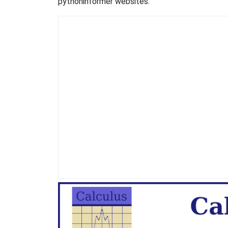
pythoninformer websites: