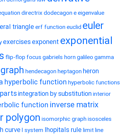
 equation
directrix
dodecagon
e
eigenvalue
euler
eral triangle
erf function
euclid
exponential
exercises
exponent
y
es
flip-flop
focus
gabriels horn
galileo
gamma
graph
heron
hendecagon
heptagon
a
hyperbolic function
hyperbolic functions
 parts
integration by substitution
interior
inverse matrix
rbolic function
ar polygon
isomorphic graph
isosceles
h curve
lhopitals rule
l system
limit
line