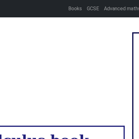
Books
GCSE
Advanced math