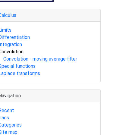
Calculus
Limits
Differentiation
Integration
Convolution
Convolution - moving average filter
Special functions
Laplace transforms
Navigation
Recent
Tags
Categories
Site map