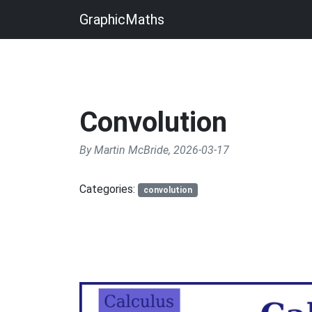
GraphicMaths
Convolution
By Martin McBride, 2026-03-17
Categories:
convolution