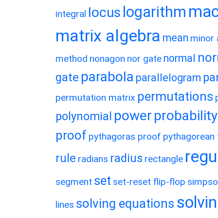
macl
logarithm
locus
integral
matrix algebra
mean
minor 
nor
normal
method
nonagon
nor gate
parabola
gate
pa
parallelogram
permutations
permutation matrix
power
probability
polynomial
proof
pythagoras proof
pythagorean t
regu
rule
radius
radians
rectangle
set
segment
set-reset flip-flop
simpso
solvin
solving equations
lines