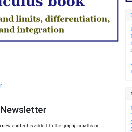
r
 Newsletter
en new content is added to the graphpicmaths or