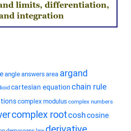
argand
te
angle
answers
area
chain rule
cartesian equation
ioid
tions
complex modulus
complex numbers
wer
complex root
cosh
cosine
derivative
on
demorgans law