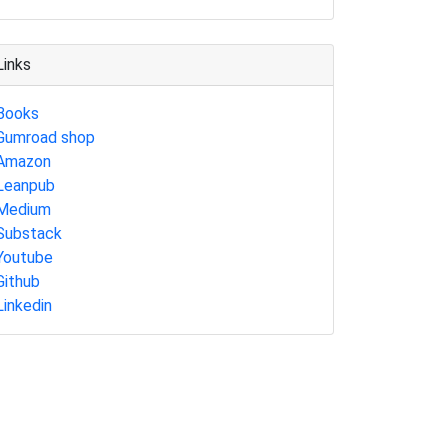
Links
Books
Gumroad shop
Amazon
Leanpub
Medium
Substack
Youtube
Github
Linkedin