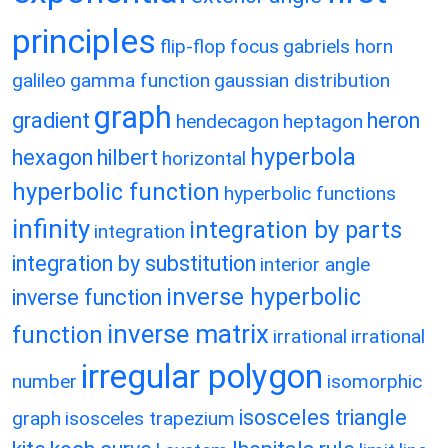
principles
flip-flop
focus
gabriels horn
galileo
gamma function
gaussian distribution
graph
gradient
heron
hendecagon
heptagon
hyperbola
hexagon
hilbert
horizontal
hyperbolic function
hyperbolic functions
infinity
integration by parts
integration
integration by substitution
interior angle
inverse hyperbolic
inverse function
inverse matrix
function
irrational
irrational
irregular polygon
number
isomorphic
isosceles triangle
graph
isosceles trapezium