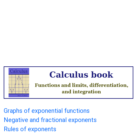
Graphs of exponential functions
Negative and fractional exponents
Rules of exponents