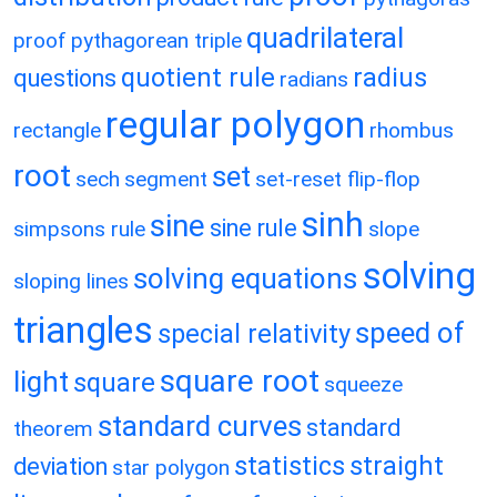
quadrilateral
proof
pythagorean triple
quotient rule
radius
questions
radians
regular polygon
rectangle
rhombus
root
set
sech
segment
set-reset flip-flop
sinh
sine
sine rule
simpsons rule
slope
solving
solving equations
sloping lines
triangles
speed of
special relativity
square root
light
square
squeeze
standard curves
standard
theorem
statistics
straight
deviation
star polygon