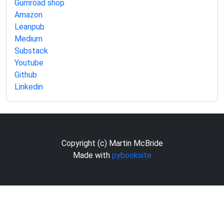
Gumroad shop
Amazon
Leanpub
Medium
Substack
Youtube
Github
Linkedin
Copyright (c) Martin McBride
Made with
pybooksite