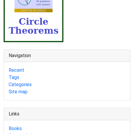
Navigation
Recent
Tags
Categories
Site map
Links
Books