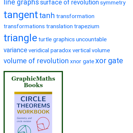
line graphs
surface of revolution
symmetry
tangent
tanh
transformation
transformations
translation
trapezium
triangle
turtle graphics
uncountable
variance
veridical paradox
vertical
volume
xor gate
volume of revolution
xnor gate