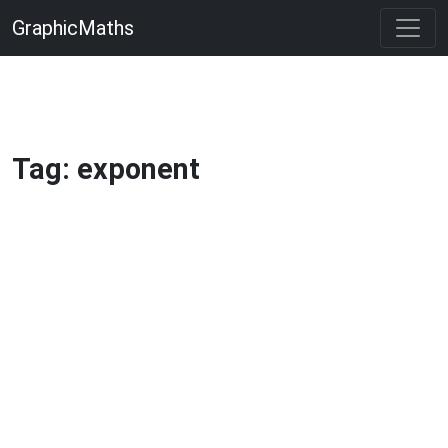
GraphicMaths
Tag: exponent