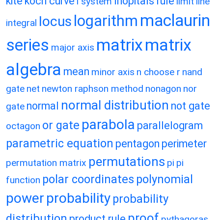
kite
koch curve
lhopitals rule
l system
limit
line
maclaurin
logarithm
locus
integral
matrix
matrix
series
major axis
algebra
mean
minor axis
n choose r
nand
gate
net
newton raphson method
nonagon
nor
normal distribution
normal
not gate
gate
parabola
or gate
parallelogram
octagon
parametric equation
pentagon
perimeter
permutations
permutation matrix
pi
pi
polar coordinates
polynomial
function
power
probability
probability
proof
distribution
product rule
pythagoras