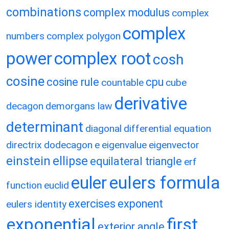
combinations
complex modulus
complex
complex
numbers
complex polygon
power
complex root
cosh
cosine
cosine rule
cpu
countable
cube
derivative
decagon
demorgans law
determinant
diagonal
differential equation
directrix
dodecagon
e
eigenvalue
eigenvector
einstein
ellipse
equilateral triangle
erf
eulers formula
euler
function
euclid
exercises
exponent
eulers identity
exponential
first
exterior angle