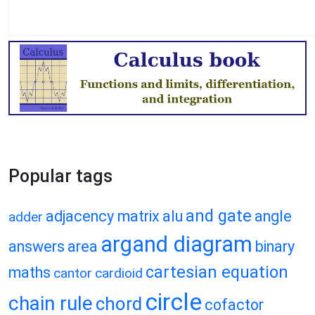
Popular tags
and gate
adjacency matrix
alu
angle
adder
argand diagram
answers
area
binary
cartesian equation
maths
cantor
cardioid
circle
chain rule
chord
cofactor