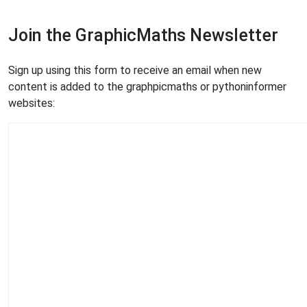
Join the GraphicMaths Newsletter
Sign up using this form to receive an email when new
content is added to the graphpicmaths or pythoninformer
websites: