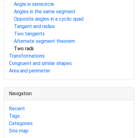
Angle in semicircle
Angles in the same segment
Opposite angles in a cyclic quad
Tangent and radius
Two tangents
Alternate segment theorem
Two radii
Transformations
Congruent and similar shapes
Area and perimeter
Navigation
Recent
Tags
Categories
Site map