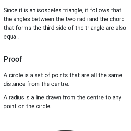
Since it is an isosceles triangle, it follows that
the angles between the two radii and the chord
that forms the third side of the triangle are also
equal.
Proof
A circle is a set of points that are all the same
distance from the centre.
A radius is a line drawn from the centre to any
point on the circle.