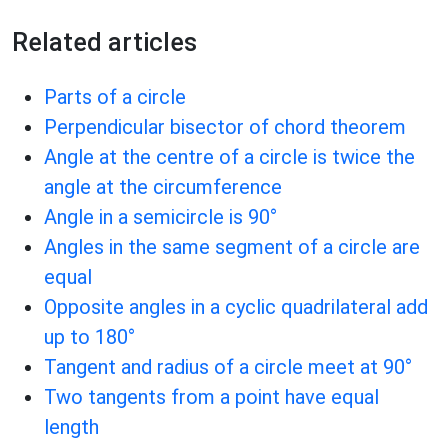
Related articles
Parts of a circle
Perpendicular bisector of chord theorem
Angle at the centre of a circle is twice the
angle at the circumference
Angle in a semicircle is 90°
Angles in the same segment of a circle are
equal
Opposite angles in a cyclic quadrilateral add
up to 180°
Tangent and radius of a circle meet at 90°
Two tangents from a point have equal
length