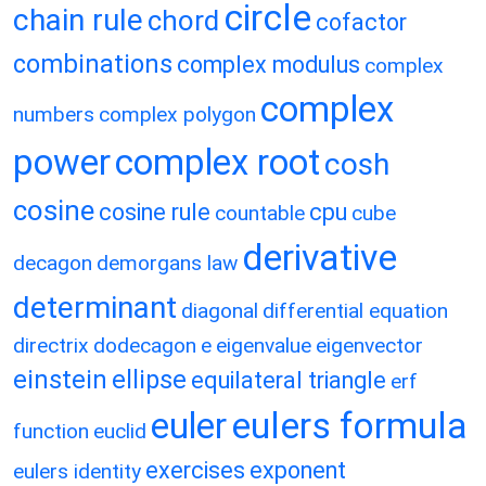
circle
chain rule
chord
cofactor
combinations
complex modulus
complex
complex
numbers
complex polygon
power
complex root
cosh
cosine
cosine rule
cpu
countable
cube
derivative
decagon
demorgans law
determinant
diagonal
differential equation
directrix
dodecagon
e
eigenvalue
eigenvector
einstein
ellipse
equilateral triangle
erf
eulers formula
euler
function
euclid
exercises
exponent
eulers identity