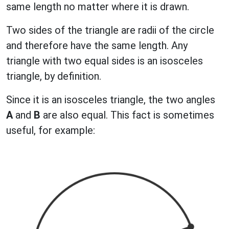
same length no matter where it is drawn.
Two sides of the triangle are radii of the circle
and therefore have the same length. Any
triangle with two equal sides is an isosceles
triangle, by definition.
Since it is an isosceles triangle, the two angles
A
and
B
are also equal. This fact is sometimes
useful, for example: