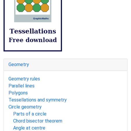
Geometry
Geometry rules
Parallel lines
Polygons
Tessellations and symmetry
Circle geometry
Parts of a circle
Chord bisector theorem
Angle at centre