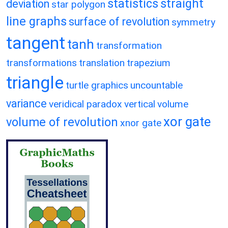
statistics
straight
deviation
star polygon
line graphs
surface of revolution
symmetry
tangent
tanh
transformation
transformations
translation
trapezium
triangle
turtle graphics
uncountable
variance
veridical paradox
vertical
volume
xor gate
volume of revolution
xnor gate