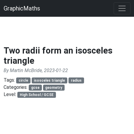
GraphicMaths
Two radii form an isosceles
triangle
By Martin McBride, 2023-01-22
Tags:
circle
isosceles triangle
radius
Categories:
gcse
geometry
Level:
High School / GCSE