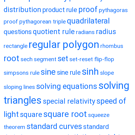
proof
distribution
product rule
pythagoras
quadrilateral
proof
pythagorean triple
quotient rule
radius
questions
radians
regular polygon
rectangle
rhombus
root
set
sech
segment
set-reset flip-flop
sinh
sine
sine rule
simpsons rule
slope
solving
solving equations
sloping lines
triangles
speed of
special relativity
square root
light
square
squeeze
standard curves
standard
theorem