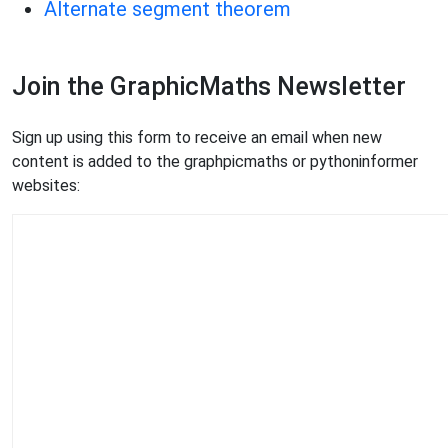
Alternate segment theorem
Join the GraphicMaths Newsletter
Sign up using this form to receive an email when new
content is added to the graphpicmaths or pythoninformer
websites: