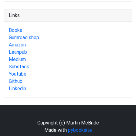
Links
Books
Gumroad shop
Amazon
Leanpub
Medium
Substack
Youtube
Github
Linkedin
Copyright (c) Martin McBride
Made with
pybooksite