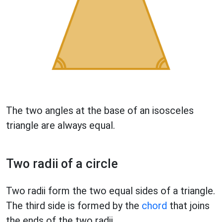
The two angles at the base of an isosceles
triangle are always equal.
Two radii of a circle
Two radii form the two equal sides of a triangle.
The third side is formed by the
chord
that joins
the ends of the two radii.