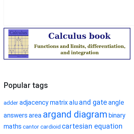
Popular tags
and gate
adjacency matrix
alu
angle
adder
argand diagram
answers
area
binary
cartesian equation
maths
cantor
cardioid