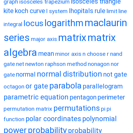
isosceles triangle
graph
isosceles trapezium
kite
koch curve
lhopitals rule
l system
limit
line
maclaurin
logarithm
locus
integral
matrix
matrix
series
major axis
algebra
mean
minor axis
n choose r
nand
gate
net
newton raphson method
nonagon
nor
normal distribution
normal
not gate
gate
parabola
or gate
parallelogram
octagon
parametric equation
pentagon
perimeter
permutations
permutation matrix
pi
pi
polar coordinates
polynomial
function
power
probability
probability