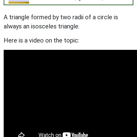
A triangle formed by two radii of a circle is
always an isosceles triangle.
Here is a video on the topic: