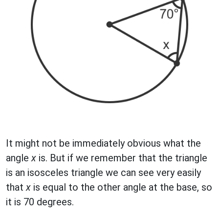
It might not be immediately obvious what the
angle
x
is. But if we remember that the triangle
is an isosceles triangle we can see very easily
that
x
is equal to the other angle at the base, so
it is 70 degrees.