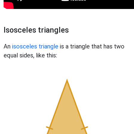
Isosceles triangles
An
isosceles triangle
is a triangle that has two
equal sides, like this: