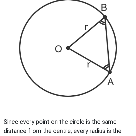
Since every point on the circle is the same
distance from the centre, every radius is the