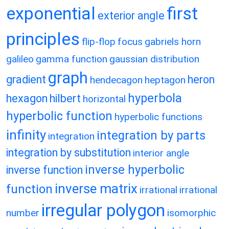
exponential
first
exterior angle
principles
flip-flop
focus
gabriels horn
galileo
gamma function
gaussian distribution
graph
gradient
heron
hendecagon
heptagon
hyperbola
hexagon
hilbert
horizontal
hyperbolic function
hyperbolic functions
infinity
integration by parts
integration
integration by substitution
interior angle
inverse hyperbolic
inverse function
inverse matrix
function
irrational
irrational
irregular polygon
number
isomorphic