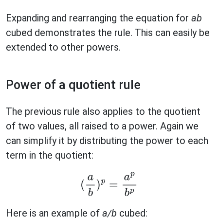
Expanding and rearranging the equation for
ab
cubed demonstrates the rule. This can easily be
extended to other powers.
Power of a quotient rule
The previous rule also applies to the quotient
of two values, all raised to a power. Again we
can simplify it by distributing the power to each
term in the quotient:
(
a
b
)
p
=
a
p
b
p
Here is an example of
a/b
cubed: