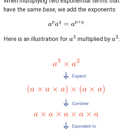
When multiplying two exponential terms that
have the
same base
, we add the exponents:
a
p
a
q
=
a
p
+
q
Here is an illustration for
multiplied by
:
a
3
a
2