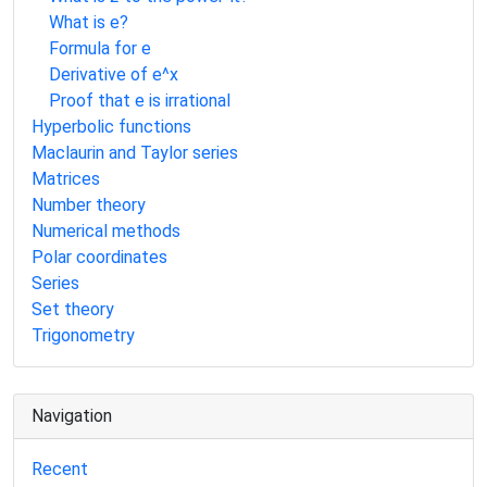
What is e?
Formula for e
Derivative of e^x
Proof that e is irrational
Hyperbolic functions
Maclaurin and Taylor series
Matrices
Number theory
Numerical methods
Polar coordinates
Series
Set theory
Trigonometry
Navigation
Recent