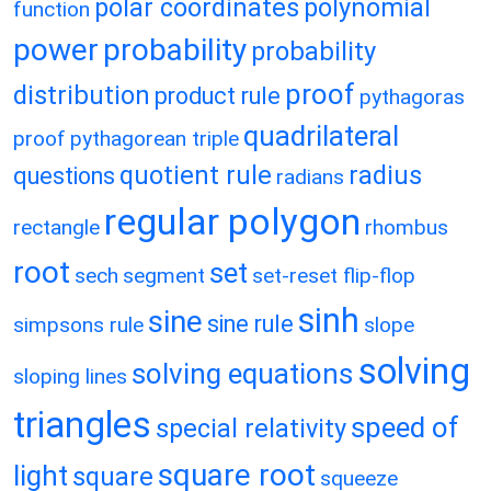
polar coordinates
polynomial
function
power
probability
probability
proof
distribution
product rule
pythagoras
quadrilateral
proof
pythagorean triple
quotient rule
radius
questions
radians
regular polygon
rectangle
rhombus
root
set
sech
segment
set-reset flip-flop
sinh
sine
sine rule
simpsons rule
slope
solving
solving equations
sloping lines
triangles
speed of
special relativity
square root
light
square
squeeze