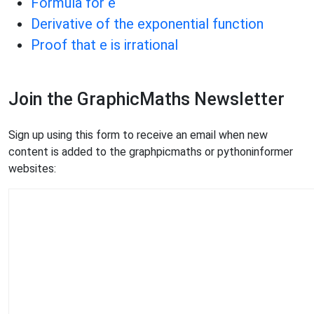
Formula for e
Derivative of the exponential function
Proof that e is irrational
Join the GraphicMaths Newsletter
Sign up using this form to receive an email when new
content is added to the graphpicmaths or pythoninformer
websites: