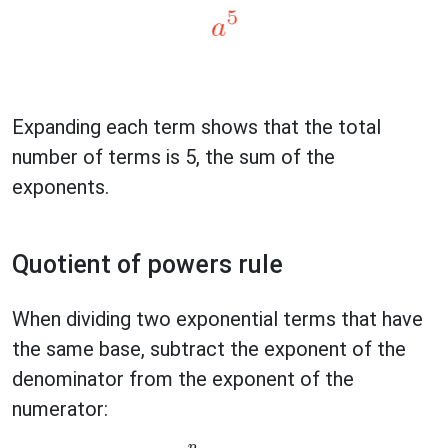
Expanding each term shows that the total
number of terms is 5, the sum of the
exponents.
Quotient of powers rule
When dividing two exponential terms that have
the same base, subtract the exponent of the
denominator from the exponent of the
numerator: