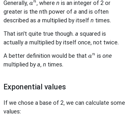
Generally,
, where
n
is an integer of 2 or
a
n
greater is the nth power of
a
and is often
described as
a
multiplied by itself
n
times.
That isn't quite true though.
a
squared is
actually
a
multiplied by itself once, not twice.
A better definition would be that
is
one
a
n
multiplied by
a
,
n
times.
Exponential values
If we chose a base of 2, we can calculate some
values: