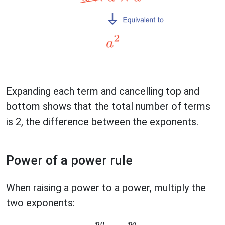
Expanding each term and cancelling top and
bottom shows that the total number of terms
is 2, the difference between the exponents.
Power of a power rule
When raising a power to a power, multiply the
two exponents: