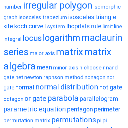
irregular polygon
number
isomorphic
isosceles triangle
graph
isosceles trapezium
kite
koch curve
lhopitals rule
l system
limit
line
maclaurin
logarithm
locus
integral
matrix
matrix
series
major axis
algebra
mean
minor axis
n choose r
nand
gate
net
newton raphson method
nonagon
nor
normal distribution
normal
not gate
gate
parabola
or gate
parallelogram
octagon
parametric equation
pentagon
perimeter
permutations
permutation matrix
pi
pi