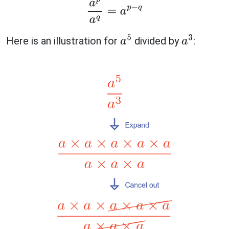
a
p
a
q
=
a
p
−
q
Here is an illustration for
divided by
:
a
5
a
3