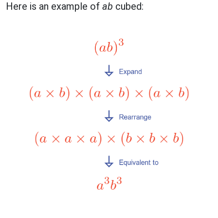
Here is an example of
ab
cubed: