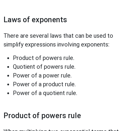
Laws of exponents
There are several laws that can be used to
simplify expressions involving exponents:
Product of powers rule.
Quotient of powers rule.
Power of a power rule.
Power of a product rule.
Power of a quotient rule.
Product of powers rule