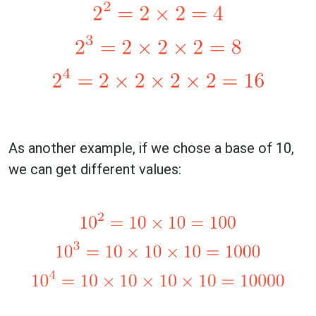
As another example, if we chose a base of 10,
we can get different values: