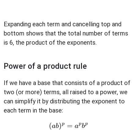
Expanding each term and cancelling top and
bottom shows that the total number of terms
is 6, the product of the exponents.
Power of a product rule
If we have a base that consists of a product of
two (or more) terms, all raised to a power, we
can simplify it by distributing the exponent to
each term in the base:
(
a
b
)
p
=
a
p
b
p