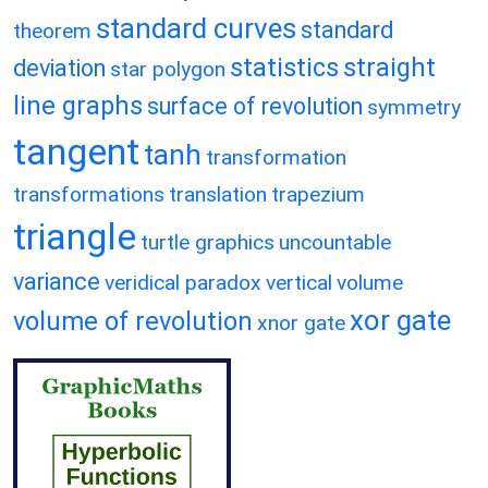
standard curves
standard
theorem
statistics
straight
deviation
star polygon
line graphs
surface of revolution
symmetry
tangent
tanh
transformation
transformations
translation
trapezium
triangle
turtle graphics
uncountable
variance
veridical paradox
vertical
volume
xor gate
volume of revolution
xnor gate