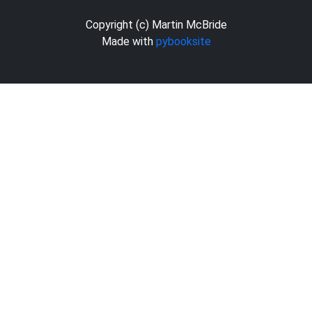
Copyright (c) Martin McBride
Made with
pybooksite