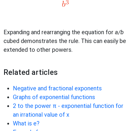
Expanding and rearranging the equation for
a/b
cubed demonstrates the rule. This can easily be
extended to other powers.
Related articles
Negative and fractional exponents
Graphs of exponential functions
2 to the power π - exponential function for
an irrational value of x
What is e?