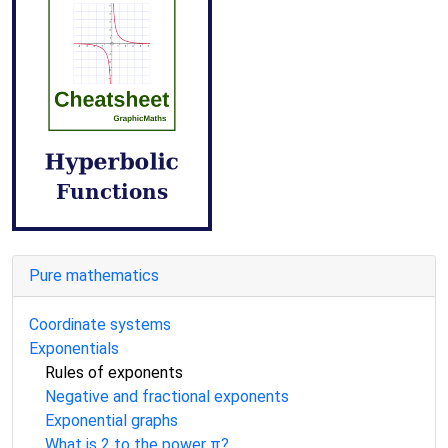
Pure mathematics
Coordinate systems
Exponentials
Rules of exponents
Negative and fractional exponents
Exponential graphs
What is 2 to the power π?