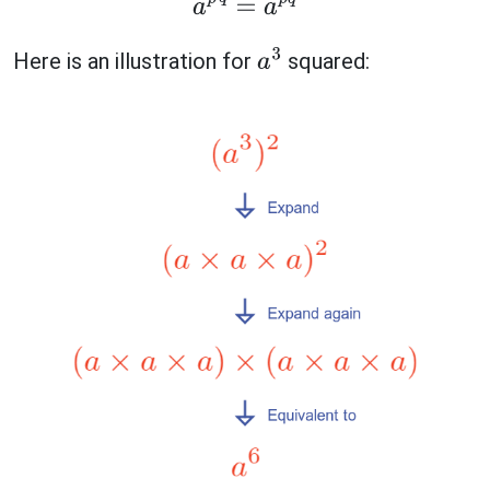
a
p
q
=
a
p
q
Here is an illustration for
squared:
a
3