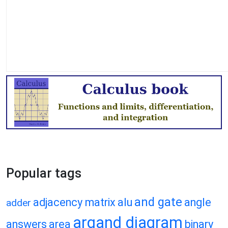
Popular tags
and gate
adjacency matrix
alu
angle
adder
argand diagram
answers
area
binary