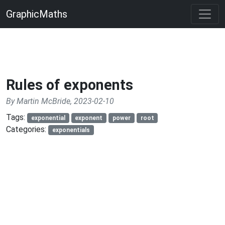
GraphicMaths
Rules of exponents
By Martin McBride, 2023-02-10
Tags:
exponential
exponent
power
root
Categories:
exponentials