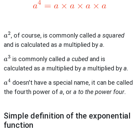
, of course, is commonly called
a squared
a
2
and is calculated as
a
multiplied by
a
.
is commonly called
a cubed
and is
a
3
calculated as
a
multiplied by
a
multiplied by
a
.
doesn't have a special name, it can be called
a
4
the fourth power of
a
, or
a to the power four
.
Simple definition of the exponential
function