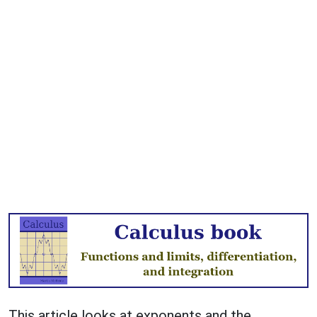
This article looks at exponents and the