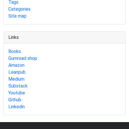
Tags
Categories
Site map
Links
Books
Gumroad shop
Amazon
Leanpub
Medium
Substack
Youtube
Github
Linkedin