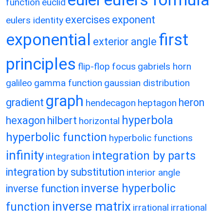
function
euclid
exercises
exponent
eulers identity
exponential
first
exterior angle
principles
flip-flop
focus
gabriels horn
galileo
gamma function
gaussian distribution
graph
gradient
heron
hendecagon
heptagon
hyperbola
hexagon
hilbert
horizontal
hyperbolic function
hyperbolic functions
infinity
integration by parts
integration
integration by substitution
interior angle
inverse hyperbolic
inverse function
inverse matrix
function
irrational
irrational