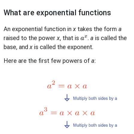
What are exponential functions
An exponential function in
x
takes the form
a
raised to the power
x
, that is
.
a
is called the
a
x
base, and
x
is called the exponent.
Here are the first few powers of
a
: