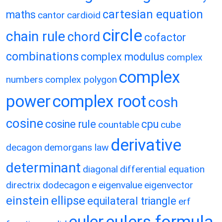
cartesian equation
maths
cantor
cardioid
circle
chain rule
chord
cofactor
combinations
complex modulus
complex
complex
numbers
complex polygon
power
complex root
cosh
cosine
cosine rule
cpu
countable
cube
derivative
decagon
demorgans law
determinant
diagonal
differential equation
directrix
dodecagon
e
eigenvalue
eigenvector
einstein
ellipse
equilateral triangle
erf
eulers formula
euler