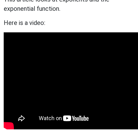
exponential function.
Here is a video: