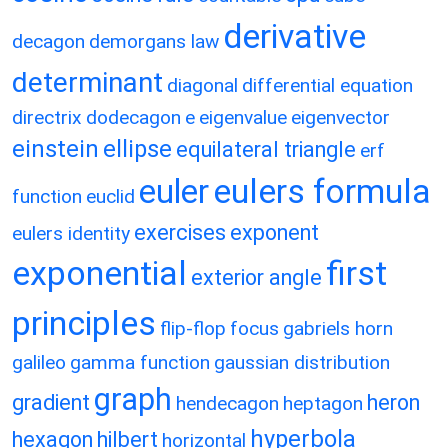
derivative
decagon
demorgans law
determinant
diagonal
differential equation
directrix
dodecagon
e
eigenvalue
eigenvector
einstein
ellipse
equilateral triangle
erf
eulers formula
euler
function
euclid
exercises
exponent
eulers identity
exponential
first
exterior angle
principles
flip-flop
focus
gabriels horn
galileo
gamma function
gaussian distribution
graph
gradient
heron
hendecagon
heptagon
hyperbola
hexagon
hilbert
horizontal