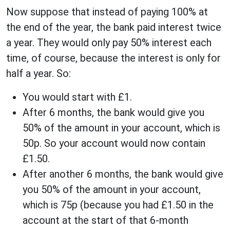
Now suppose that instead of paying 100% at
the end of the year, the bank paid interest twice
a year. They would only pay 50% interest each
time, of course, because the interest is only for
half a year. So:
You would start with £1.
After 6 months, the bank would give you
50% of the amount in your account, which is
50p. So your account would now contain
£1.50.
After another 6 months, the bank would give
you 50% of the amount in your account,
which is 75p (because you had £1.50 in the
account at the start of that 6-month