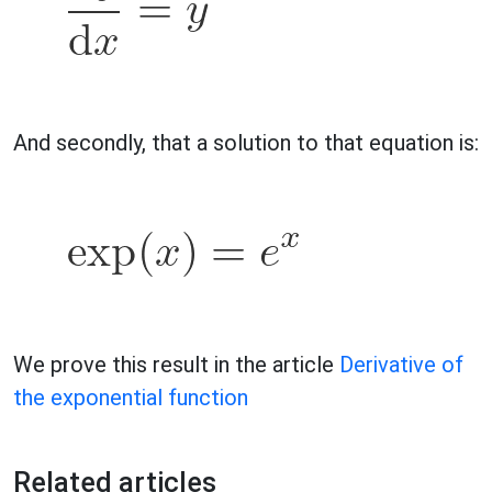
And secondly, that a solution to that equation is:
We prove this result in the article
Derivative of
the exponential function
Related articles