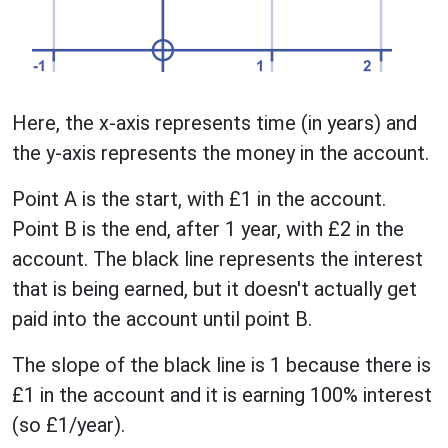
Here, the x-axis represents time (in years) and
the y-axis represents the money in the account.
Point A is the start, with £1 in the account.
Point B is the end, after 1 year, with £2 in the
account. The black line represents the interest
that is being earned, but it doesn't actually get
paid into the account until point B.
The slope of the black line is 1 because there is
£1 in the account and it is earning 100% interest
(so £1/year).