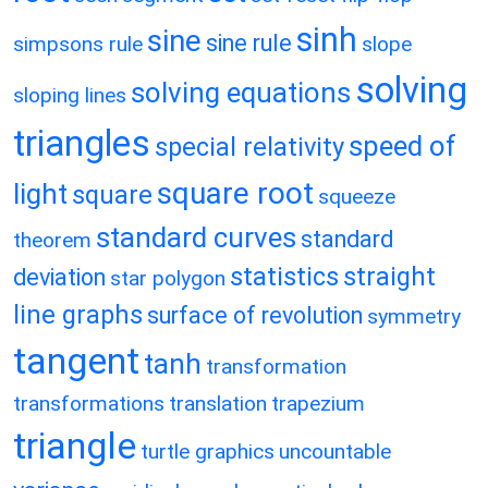
sinh
sine
sine rule
simpsons rule
slope
solving
solving equations
sloping lines
triangles
speed of
special relativity
square root
light
square
squeeze
standard curves
standard
theorem
statistics
straight
deviation
star polygon
line graphs
surface of revolution
symmetry
tangent
tanh
transformation
transformations
translation
trapezium
triangle
turtle graphics
uncountable