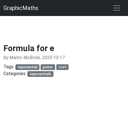
GraphicMaths
Formula for e
By Martin McBride, 2025-10-17
Tags:
exponential
power
root
Categories:
exponentials