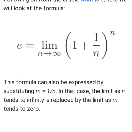
will look at the formula:
This formula can also be expressed by
substituting
m = 1/n
. In that case, the limit as
n
tends to infinity is replaced by the limit as
m
tends to zero.