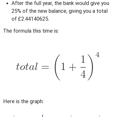
After the full year, the bank would give you
25% of the new balance, giving you a total
of £2.44140625.
The formula this time is:
Here is the graph: