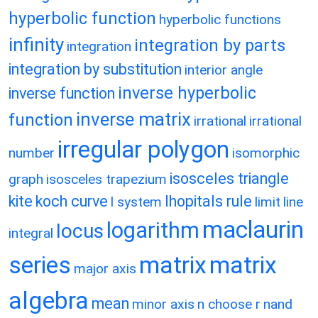
hyperbolic function
hyperbolic functions
infinity
integration by parts
integration
integration by substitution
interior angle
inverse hyperbolic
inverse function
inverse matrix
function
irrational
irrational
irregular polygon
number
isomorphic
isosceles triangle
graph
isosceles trapezium
kite
koch curve
lhopitals rule
l system
limit
line
maclaurin
logarithm
locus
integral
matrix
matrix
series
major axis
algebra
mean
minor axis
n choose r
nand