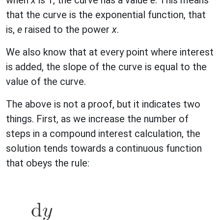
when
x
is 1, the curve has a value
e
. This means
that the curve is the exponential function, that
is,
e
raised to the power
x
.
We also know that at every point where interest
is added, the slope of the curve is equal to the
value of the curve.
The above is not a proof, but it indicates two
things. First, as we increase the number of
steps in a compound interest calculation, the
solution tends towards a continuous function
that obeys the rule: