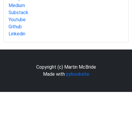
Medium
Substack
Youtube
Github
Linkedin
Copyright (c) Martin McBride
Made with
pybooksite