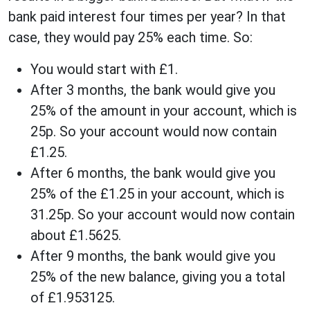
bank paid interest four times per year? In that
case, they would pay 25% each time. So:
You would start with £1.
After 3 months, the bank would give you
25% of the amount in your account, which is
25p. So your account would now contain
£1.25.
After 6 months, the bank would give you
25% of the £1.25 in your account, which is
31.25p. So your account would now contain
about £1.5625.
After 9 months, the bank would give you
25% of the new balance, giving you a total
of £1.953125.