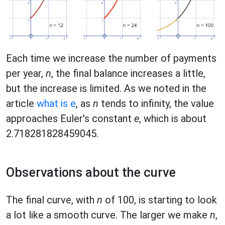
Each time we increase the number of payments
per year,
n
, the final balance increases a little,
but the increase is limited. As we noted in the
article
what is e
, as
n
tends to infinity, the value
approaches Euler's constant
e
, which is about
2.718281828459045.
Observations about the curve
The final curve, with
n
of 100, is starting to look
a lot like a smooth curve. The larger we make
n
,