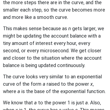
the more steps there are in the curve, and the
smaller each step, so the curve becomes more
and more like a smooth curve.
This makes sense because as
n
gets larger, we
might be updating the account balance with a
tiny amount of interest every hour, every
second, or every microsecond. We get closer
and closer to the situation where the account
balance is being updated continuously.
The curve looks very similar to an exponential
curve of the form
a
raised to the power
x
,
where
a
is the base of the exponential function.
We know that
a
to the power 1 is just
a
. Also,