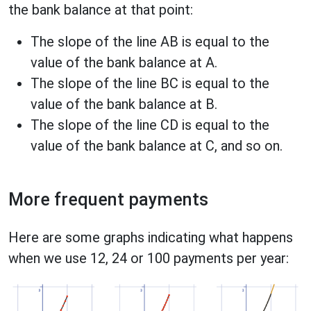
the bank balance at that point:
The slope of the line AB is equal to the
value of the bank balance at A.
The slope of the line BC is equal to the
value of the bank balance at B.
The slope of the line CD is equal to the
value of the bank balance at C, and so on.
More frequent payments
Here are some graphs indicating what happens
when we use 12, 24 or 100 payments per year: