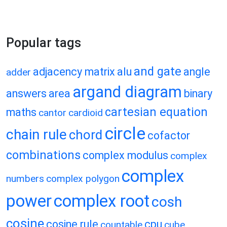
Popular tags
and gate
adjacency matrix
alu
angle
adder
argand diagram
answers
area
binary
cartesian equation
maths
cantor
cardioid
circle
chain rule
chord
cofactor
combinations
complex modulus
complex
complex
numbers
complex polygon
power
complex root
cosh
cosine
cosine rule
cpu
countable
cube