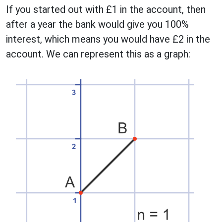
If you started out with £1 in the account, then
after a year the bank would give you 100%
interest, which means you would have £2 in the
account. We can represent this as a graph: