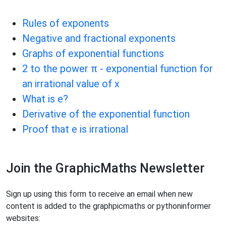
Rules of exponents
Negative and fractional exponents
Graphs of exponential functions
2 to the power π - exponential function for
an irrational value of x
What is e?
Derivative of the exponential function
Proof that e is irrational
Join the GraphicMaths Newsletter
Sign up using this form to receive an email when new
content is added to the graphpicmaths or pythoninformer
websites: