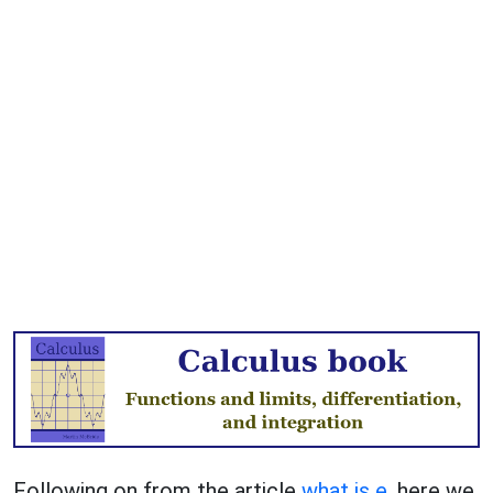
Following on from the article
what is e
, here we