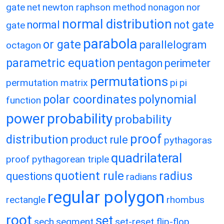
gate
net
newton raphson method
nonagon
nor
normal distribution
normal
not gate
gate
parabola
or gate
parallelogram
octagon
parametric equation
pentagon
perimeter
permutations
permutation matrix
pi
pi
polar coordinates
polynomial
function
power
probability
probability
proof
distribution
product rule
pythagoras
quadrilateral
proof
pythagorean triple
quotient rule
radius
questions
radians
regular polygon
rectangle
rhombus
root
set
sech
segment
set-reset flip-flop