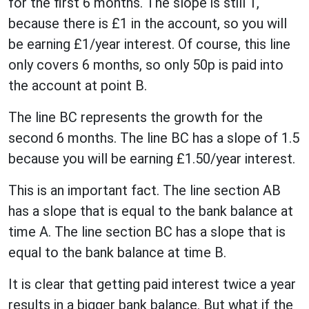
for the first 6 months. The slope is still 1,
because there is £1 in the account, so you will
be earning £1/year interest. Of course, this line
only covers 6 months, so only 50p is paid into
the account at point B.
The line BC represents the growth for the
second 6 months. The line BC has a slope of 1.5
because you will be earning £1.50/year interest.
This is an important fact. The line section AB
has a slope that is equal to the bank balance at
time A. The line section BC has a slope that is
equal to the bank balance at time B.
It is clear that getting paid interest twice a year
results in a bigger bank balance. But what if the