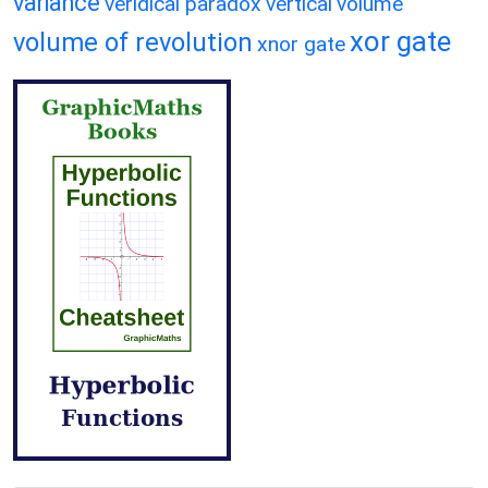
variance
veridical paradox
vertical
volume
xor gate
volume of revolution
xnor gate