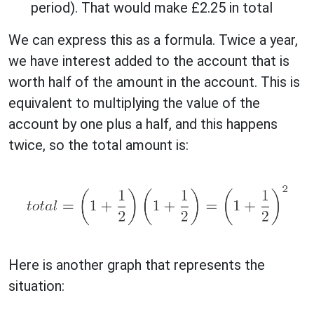
period). That would make £2.25 in total
We can express this as a formula. Twice a year,
we have interest added to the account that is
worth half of the amount in the account. This is
equivalent to multiplying the value of the
account by one plus a half, and this happens
twice, so the total amount is:
Here is another graph that represents the
situation: