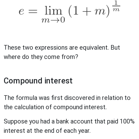
These two expressions are equivalent. But
where do they come from?
Compound interest
The formula was first discovered in relation to
the calculation of compound interest.
Suppose you had a bank account that paid 100%
interest at the end of each year.