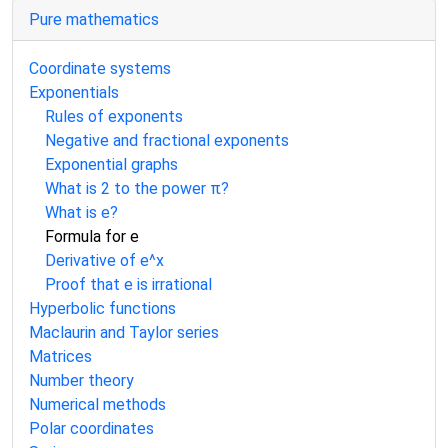
Pure mathematics
Coordinate systems
Exponentials
Rules of exponents
Negative and fractional exponents
Exponential graphs
What is 2 to the power π?
What is e?
Formula for e
Derivative of e^x
Proof that e is irrational
Hyperbolic functions
Maclaurin and Taylor series
Matrices
Number theory
Numerical methods
Polar coordinates