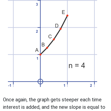
Once again, the graph gets steeper each time
interest is added, and the new slope is equal to