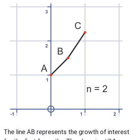
The line AB represents the growth of interest