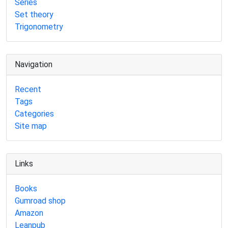
Series
Set theory
Trigonometry
Navigation
Recent
Tags
Categories
Site map
Links
Books
Gumroad shop
Amazon
Leanpub