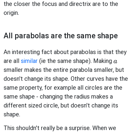
the closer the focus and directrix are to the
origin.
All parabolas are the same shape
An interesting fact about parabolas is that they
are all
similar
(ie the same shape). Making
a
smaller makes the entire parabola smaller, but
doesn't change its shape. Other curves have the
same property, for example all circles are the
same shape - changing the radius makes a
different sized circle, but doesn't change its
shape.
This shouldn't really be a surprise. When we