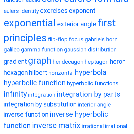
exercises
exponent
eulers identity
exponential
first
exterior angle
principles
flip-flop
focus
gabriels horn
galileo
gamma function
gaussian distribution
graph
gradient
heron
hendecagon
heptagon
hyperbola
hexagon
hilbert
horizontal
hyperbolic function
hyperbolic functions
infinity
integration by parts
integration
integration by substitution
interior angle
inverse hyperbolic
inverse function
inverse matrix
function
irrational
irrational