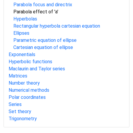
Parabola focus and directrix
Parabola effect of 'a'
Hyperbolas
Rectangular hyperbola cartesian equation
Ellipses
Parametric equation of ellipse
Cartesian equation of ellipse
Exponentials
Hyperbolic functions
Maclaurin and Taylor series
Matrices
Number theory
Numerical methods
Polar coordinates
Series
Set theory
Trigonometry