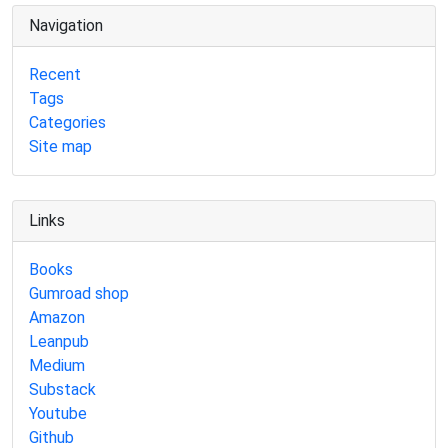
Navigation
Recent
Tags
Categories
Site map
Links
Books
Gumroad shop
Amazon
Leanpub
Medium
Substack
Youtube
Github