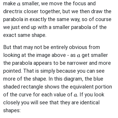
make
smaller, we move the focus and
a
directrix closer together, but we then draw the
parabola in exactly the same way, so of course
we just end up with a smaller parabola of the
exact same shape.
But that may not be entirely obvious from
looking at the image above - as
get smaller
a
the parabola appears to be narrower and more
pointed. That is simply because you can see
more of the shape. In this diagram, the blue
shaded rectangle shows the equivalent portion
of the curve for each value of
. If you look
a
closely you will see that they are identical
shapes: