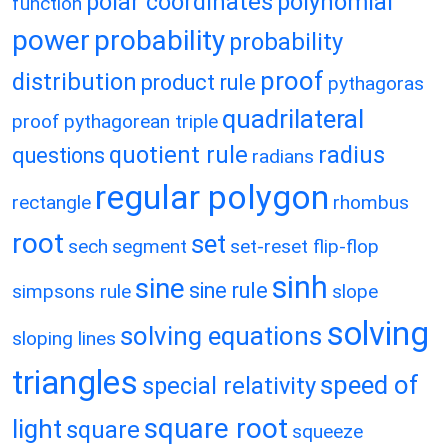
polar coordinates
polynomial
function
power
probability
probability
proof
distribution
product rule
pythagoras
quadrilateral
proof
pythagorean triple
quotient rule
radius
questions
radians
regular polygon
rectangle
rhombus
root
set
sech
segment
set-reset flip-flop
sinh
sine
sine rule
simpsons rule
slope
solving
solving equations
sloping lines
triangles
speed of
special relativity
square root
light
square
squeeze