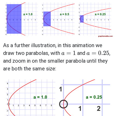
As a further illustration, in this animation we
draw two parabolas, with
and
,
a
=
1
a
=
0.25
and zoom in on the smaller parabola until they
are both the same size: