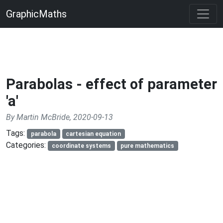
GraphicMaths
Parabolas - effect of parameter
'a'
By Martin McBride, 2020-09-13
Tags:
parabola
cartesian equation
Categories:
coordinate systems
pure mathematics