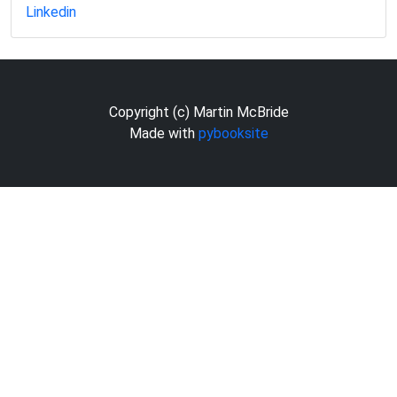
Linkedin
Copyright (c) Martin McBride
Made with
pybooksite