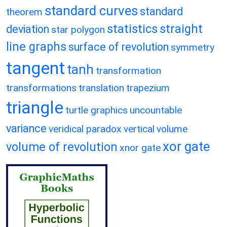
standard curves
standard
theorem
statistics
straight
deviation
star polygon
line graphs
surface of revolution
symmetry
tangent
tanh
transformation
transformations
translation
trapezium
triangle
turtle graphics
uncountable
variance
veridical paradox
vertical
volume
xor gate
volume of revolution
xnor gate