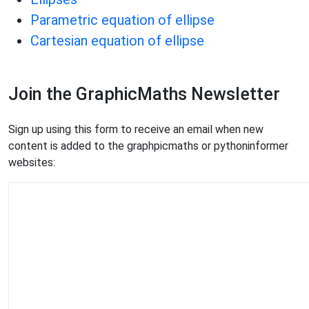
Parametric equation of ellipse
Cartesian equation of ellipse
Join the GraphicMaths Newsletter
Sign up using this form to receive an email when new
content is added to the graphpicmaths or pythoninformer
websites: