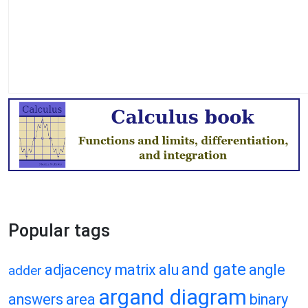
Popular tags
and gate
adjacency matrix
alu
angle
adder
argand diagram
answers
area
binary