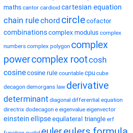
cartesian equation
maths
cantor
cardioid
circle
chain rule
chord
cofactor
combinations
complex modulus
complex
complex
numbers
complex polygon
power
complex root
cosh
cosine
cosine rule
cpu
countable
cube
derivative
decagon
demorgans law
determinant
diagonal
differential equation
directrix
dodecagon
e
eigenvalue
eigenvector
einstein
ellipse
equilateral triangle
erf
eulers formula
euler
function
euclid