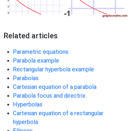
Related articles
Parametric equations
Parabola example
Rectangular hyperbola example
Parabolas
Cartesian equation of a parabola
Parabola focus and directrix
Hyperbolas
Cartesian equation of a rectangular
hyperbola
Ellipses