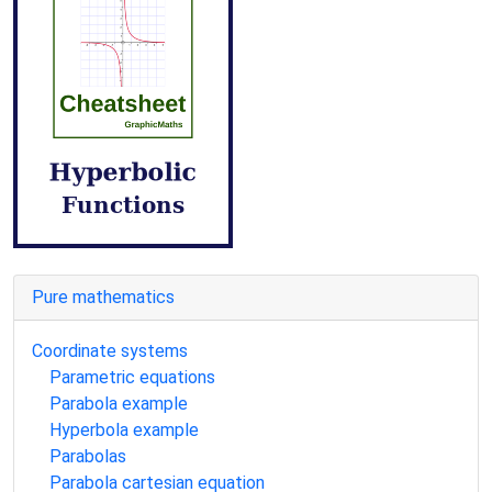
Pure mathematics
Coordinate systems
Parametric equations
Parabola example
Hyperbola example
Parabolas
Parabola cartesian equation