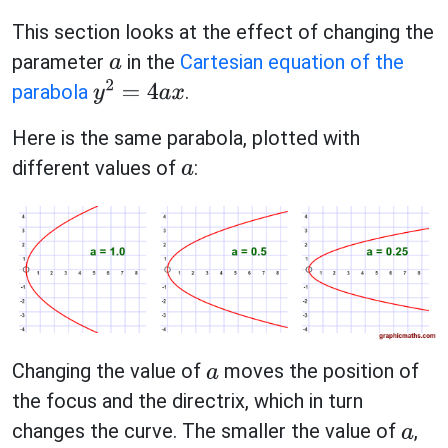
This section looks at the effect of changing the
parameter
in the
Cartesian equation of the
a
parabola
.
y
2
=
4
a
x
Here is the same parabola, plotted with
different values of
:
a
Changing the value of
moves the position of
a
the focus and the directrix, which in turn
changes the curve. The smaller the value of
,
a