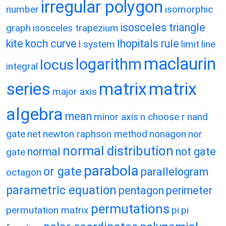
irregular polygon
number
isomorphic
isosceles triangle
graph
isosceles trapezium
kite
koch curve
lhopitals rule
l system
limit
line
maclaurin
logarithm
locus
integral
matrix
matrix
series
major axis
algebra
mean
minor axis
n choose r
nand
gate
net
newton raphson method
nonagon
nor
normal distribution
normal
not gate
gate
parabola
or gate
parallelogram
octagon
parametric equation
pentagon
perimeter
permutations
permutation matrix
pi
pi