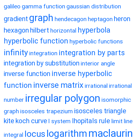
galileo
gamma function
gaussian distribution
graph
gradient
heron
hendecagon
heptagon
hyperbola
hexagon
hilbert
horizontal
hyperbolic function
hyperbolic functions
infinity
integration by parts
integration
integration by substitution
interior angle
inverse hyperbolic
inverse function
inverse matrix
function
irrational
irrational
irregular polygon
number
isomorphic
isosceles triangle
graph
isosceles trapezium
kite
koch curve
lhopitals rule
l system
limit
line
maclaurin
logarithm
locus
integral