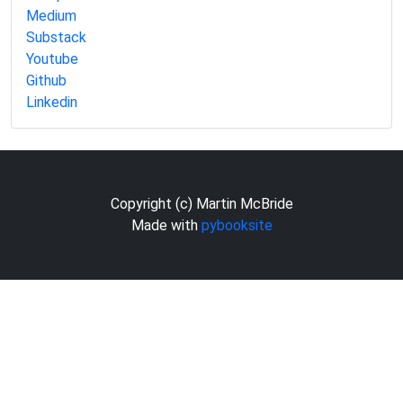
Medium
Substack
Youtube
Github
Linkedin
Copyright (c) Martin McBride
Made with
pybooksite