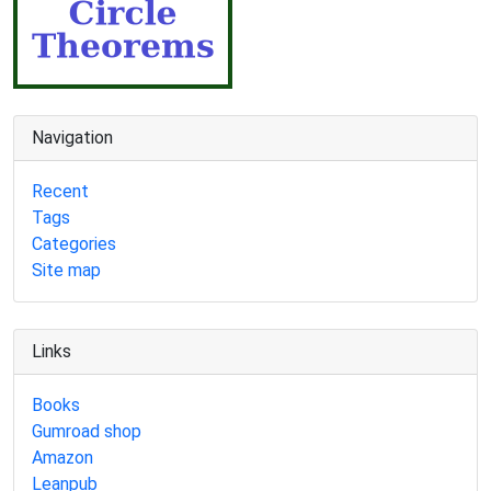
Navigation
Recent
Tags
Categories
Site map
Links
Books
Gumroad shop
Amazon
Leanpub