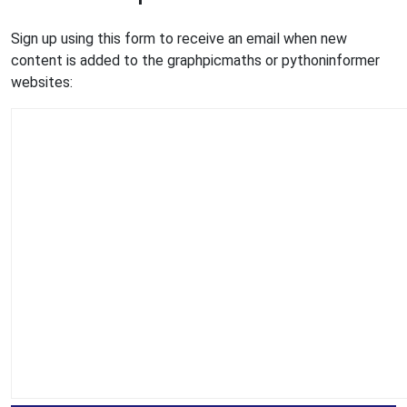
Sign up using this form to receive an email when new
content is added to the graphpicmaths or pythoninformer
websites: