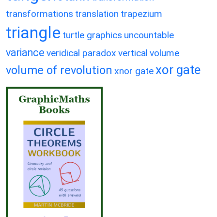
transformations
translation
trapezium
triangle
turtle graphics
uncountable
variance
veridical paradox
vertical
volume
xor gate
volume of revolution
xnor gate