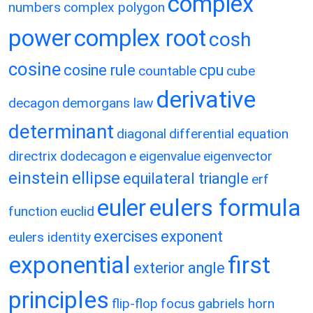
complex
numbers
complex polygon
power
complex root
cosh
cosine
cosine rule
cpu
countable
cube
derivative
decagon
demorgans law
determinant
diagonal
differential equation
directrix
dodecagon
e
eigenvalue
eigenvector
einstein
ellipse
equilateral triangle
erf
eulers formula
euler
function
euclid
exercises
exponent
eulers identity
exponential
first
exterior angle
principles
flip-flop
focus
gabriels horn