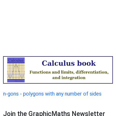
n-gons - polygons with any number of sides
Join the GraphicMaths Newsletter