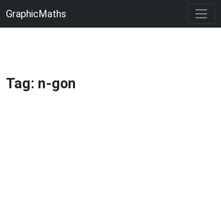
GraphicMaths
Tag: n-gon