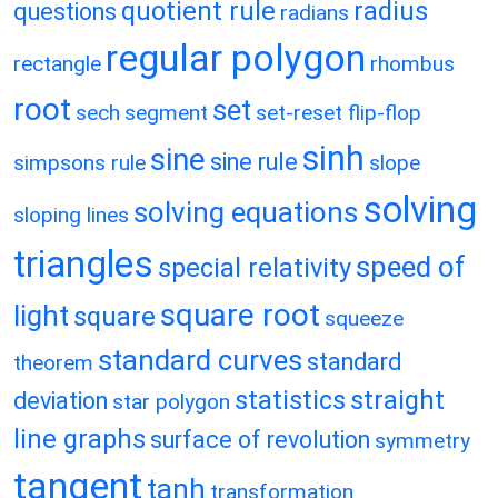
quotient rule
radius
questions
radians
regular polygon
rectangle
rhombus
root
set
sech
segment
set-reset flip-flop
sinh
sine
sine rule
simpsons rule
slope
solving
solving equations
sloping lines
triangles
speed of
special relativity
square root
light
square
squeeze
standard curves
standard
theorem
statistics
straight
deviation
star polygon
line graphs
surface of revolution
symmetry
tangent
tanh
transformation