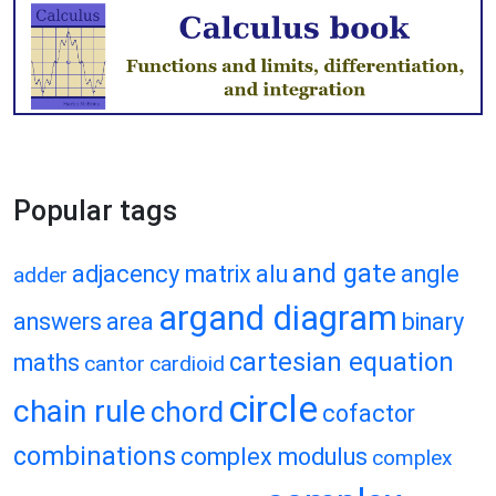
Popular tags
and gate
adjacency matrix
alu
angle
adder
argand diagram
answers
area
binary
cartesian equation
maths
cantor
cardioid
circle
chain rule
chord
cofactor
combinations
complex modulus
complex