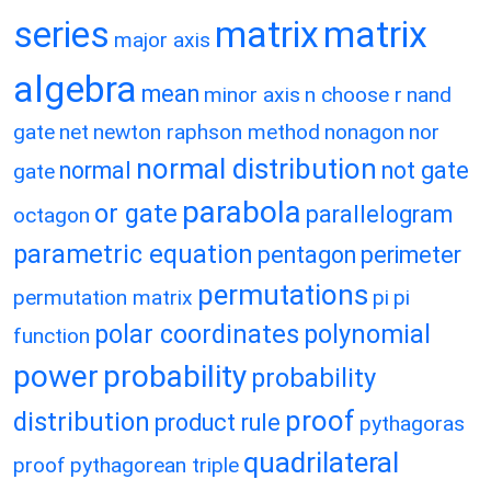
matrix
matrix
series
major axis
algebra
mean
minor axis
n choose r
nand
gate
net
newton raphson method
nonagon
nor
normal distribution
normal
not gate
gate
parabola
or gate
parallelogram
octagon
parametric equation
pentagon
perimeter
permutations
permutation matrix
pi
pi
polar coordinates
polynomial
function
power
probability
probability
proof
distribution
product rule
pythagoras
quadrilateral
proof
pythagorean triple