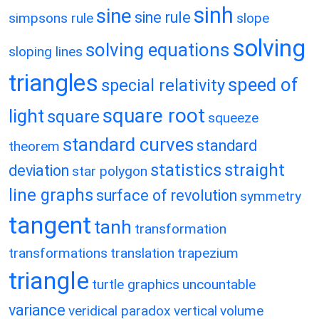
sinh
sine
sine rule
simpsons rule
slope
solving
solving equations
sloping lines
triangles
speed of
special relativity
square root
light
square
squeeze
standard curves
standard
theorem
statistics
straight
deviation
star polygon
line graphs
surface of revolution
symmetry
tangent
tanh
transformation
transformations
translation
trapezium
triangle
turtle graphics
uncountable
variance
veridical paradox
vertical
volume