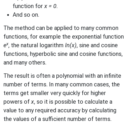
function for
x = 0
.
And so on.
The method can be applied to many common
functions, for example the exponential function
x
e
, the natural logarithm
ln(x)
, sine and cosine
functions, hyperbolic sine and cosine functions,
and many others.
The result is often a polynomial with an infinite
number of terms. In many common cases, the
terms get smaller very quickly for higher
powers of
x
, so it is possible to calculate a
value to any required accuracy by calculating
the values of a sufficient number of terms.