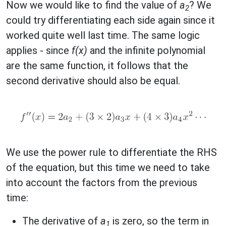
Now we would like to find the value of
a
? We
2
could try differentiating each side again since it
worked quite well last time. The same logic
applies - since
f(x)
and the infinite polynomial
are the same function, it follows that the
second derivative should also be equal.
We use the power rule to differentiate the RHS
of the equation, but this time we need to take
into account the factors from the previous
time:
The derivative of
a
is zero, so the term in
1