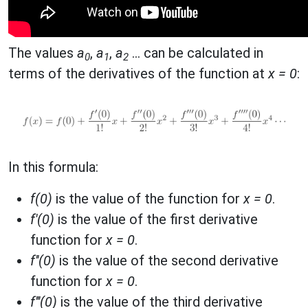
The values
a
,
a
,
a
... can be calculated in
0
1
2
terms of the derivatives of the function at
x = 0
:
In this formula:
f(0)
is the value of the function for
x = 0
.
f'(0)
is the value of the first derivative
function for
x = 0
.
f''(0)
is the value of the second derivative
function for
x = 0
.
f'''(0)
is the value of the third derivative