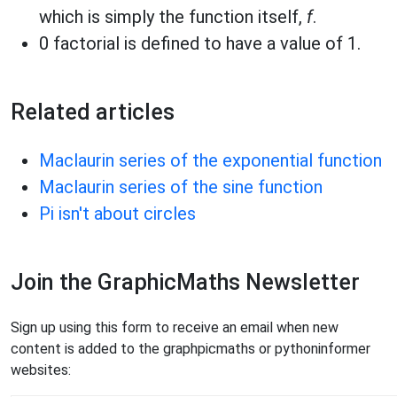
which is simply the function itself,
f
.
0 factorial is defined to have a value of 1.
Related articles
Maclaurin series of the exponential function
Maclaurin series of the sine function
Pi isn't about circles
Join the GraphicMaths Newsletter
Sign up using this form to receive an email when new
content is added to the graphpicmaths or pythoninformer
websites: