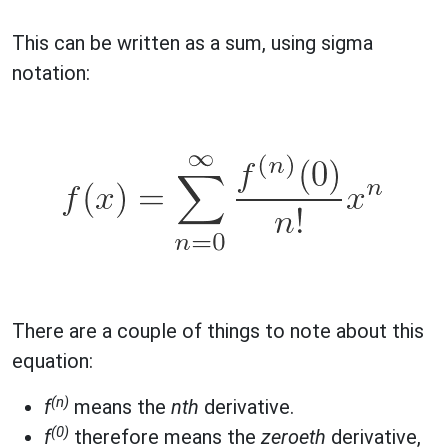
This can be written as a sum, using sigma
notation:
There are a couple of things to note about this
equation:
(n)
f
means the
nth
derivative.
(0)
f
therefore means the
zeroeth
derivative,