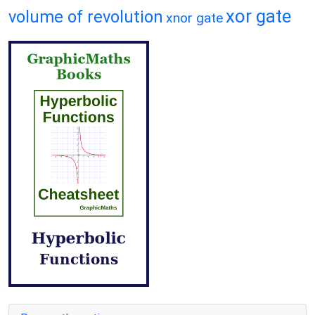
xor gate
volume of revolution
xnor gate