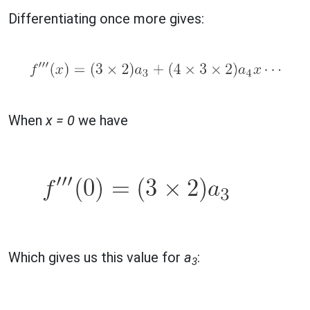
Differentiating once more gives:
When
x = 0
we have
Which gives us this value for
a
:
3