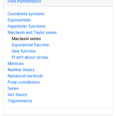
Pure mathematics
Coordinate systems
Exponentials
Hyperbolic functions
Maclaurin and Taylor series
Maclaurin series
Exponential function
Sine function
Pi isn't about circles
Matrices
Number theory
Numerical methods
Polar coordinates
Series
Set theory
Trigonometry