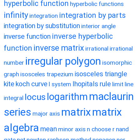
hyperbolic function
hyperbolic functions
infinity
integration by parts
integration
integration by substitution
interior angle
inverse hyperbolic
inverse function
inverse matrix
function
irrational
irrational
irregular polygon
number
isomorphic
isosceles triangle
graph
isosceles trapezium
kite
koch curve
lhopitals rule
l system
limit
line
maclaurin
logarithm
locus
integral
matrix
matrix
series
major axis
algebra
mean
minor axis
n choose r
nand
gate
net
newton raphson method
nonagon
nor