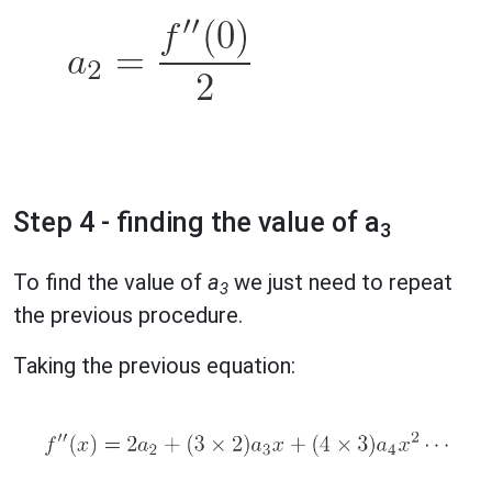
Step 4 - finding the value of a
3
To find the value of
a
we just need to repeat
3
the previous procedure.
Taking the previous equation: