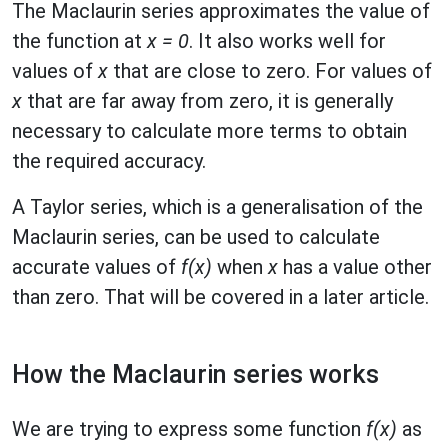
The Maclaurin series approximates the value of
the function at
x = 0
. It also works well for
values of
x
that are close to zero. For values of
x
that are far away from zero, it is generally
necessary to calculate more terms to obtain
the required accuracy.
A Taylor series, which is a generalisation of the
Maclaurin series, can be used to calculate
accurate values of
f(x)
when
x
has a value other
than zero. That will be covered in a later article.
How the Maclaurin series works
We are trying to express some function
f(x)
as