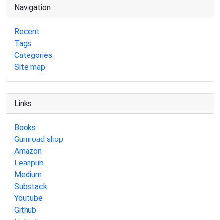
Navigation
Recent
Tags
Categories
Site map
Links
Books
Gumroad shop
Amazon
Leanpub
Medium
Substack
Youtube
Github