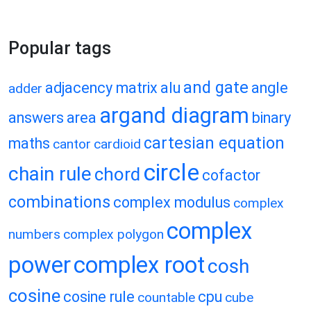
Popular tags
and gate
adjacency matrix
alu
angle
adder
argand diagram
answers
area
binary
cartesian equation
maths
cantor
cardioid
circle
chain rule
chord
cofactor
combinations
complex modulus
complex
complex
numbers
complex polygon
power
complex root
cosh
cosine
cosine rule
cpu
countable
cube