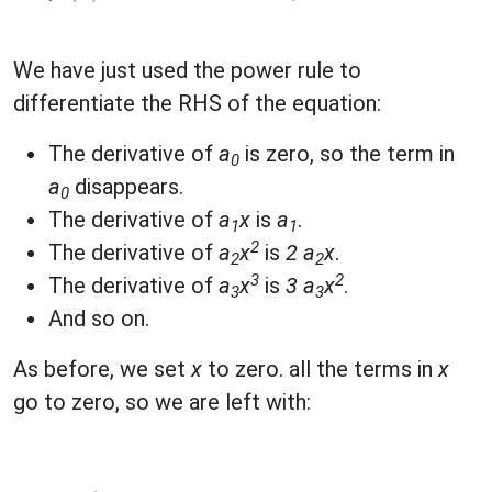
We have just used the power rule to
differentiate the RHS of the equation:
The derivative of
a
is zero, so the term in
0
a
disappears.
0
The derivative of
a
x
is
a
.
1
1
2
The derivative of
a
x
is
2 a
x
.
2
2
3
2
The derivative of
a
x
is
3 a
x
.
3
3
And so on.
As before, we set
x
to zero. all the terms in
x
go to zero, so we are left with: