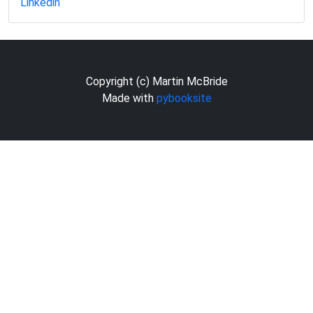
Linkedin
Copyright (c) Martin McBride
Made with
pybooksite