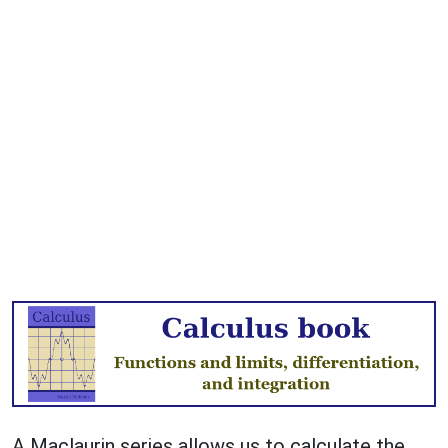
A Maclaurin series allows us to calculate the