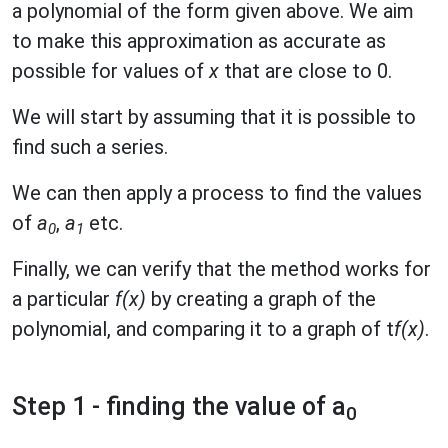
a polynomial of the form given above. We aim
to make this approximation as accurate as
possible for values of
x
that are close to 0.
We will start by assuming that it is possible to
find such a series.
We can then apply a process to find the values
of
a
,
a
etc.
0
1
Finally, we can verify that the method works for
a particular
f(x)
by creating a graph of the
polynomial, and comparing it to a graph of t
f(x)
.
Step 1 - finding the value of a
0