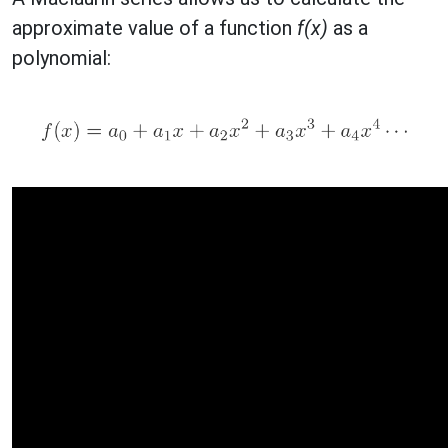
approximate value of a function
f(x)
as a
polynomial: