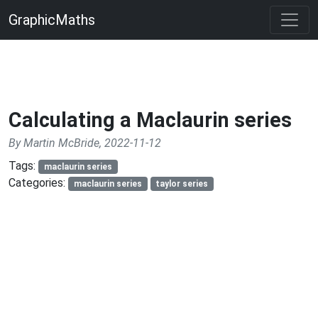
GraphicMaths
Calculating a Maclaurin series
By Martin McBride, 2022-11-12
Tags:
maclaurin series
Categories:
maclaurin series
taylor series