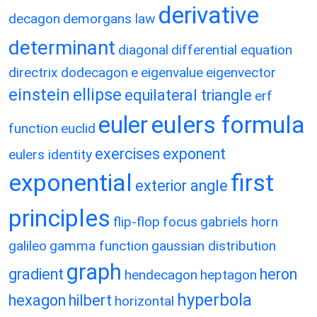
derivative
decagon
demorgans law
determinant
diagonal
differential equation
directrix
dodecagon
e
eigenvalue
eigenvector
einstein
ellipse
equilateral triangle
erf
eulers formula
euler
function
euclid
exercises
exponent
eulers identity
exponential
first
exterior angle
principles
flip-flop
focus
gabriels horn
galileo
gamma function
gaussian distribution
graph
gradient
heron
hendecagon
heptagon
hyperbola
hexagon
hilbert
horizontal