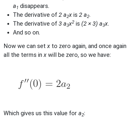
a
disappears.
1
The derivative of
2 a
x
is
2 a
.
2
2
2
The derivative of
3 a
x
is
(2 × 3) a
x
.
3
3
And so on.
Now we can set
x
to zero again, and once again
all the terms in
x
will be zero, so we have:
Which gives us this value for
a
:
2