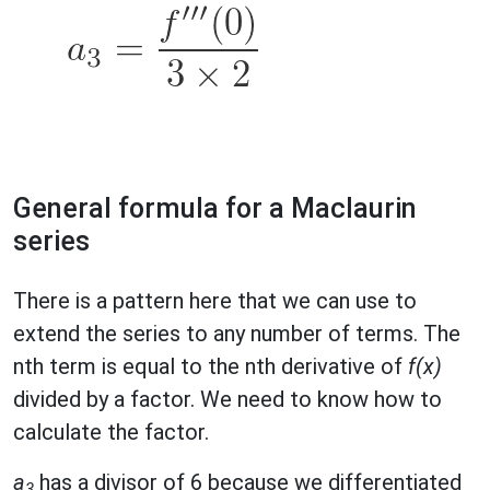
General formula for a Maclaurin
series
There is a pattern here that we can use to
extend the series to any number of terms. The
nth term is equal to the nth derivative of
f(x)
divided by a factor. We need to know how to
calculate the factor.
a
has a divisor of 6 because we differentiated
3