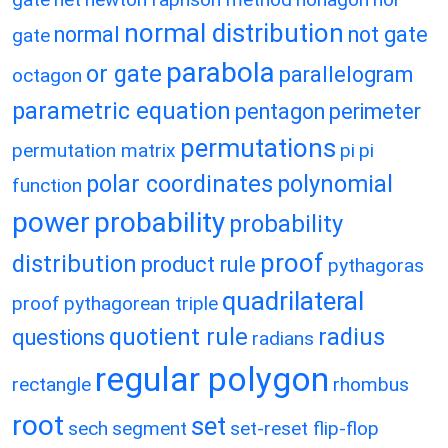
normal distribution
normal
not gate
gate
parabola
or gate
parallelogram
octagon
parametric equation
pentagon
perimeter
permutations
permutation matrix
pi
pi
polar coordinates
polynomial
function
power
probability
probability
proof
distribution
product rule
pythagoras
quadrilateral
proof
pythagorean triple
quotient rule
radius
questions
radians
regular polygon
rectangle
rhombus
root
set
sech
segment
set-reset flip-flop