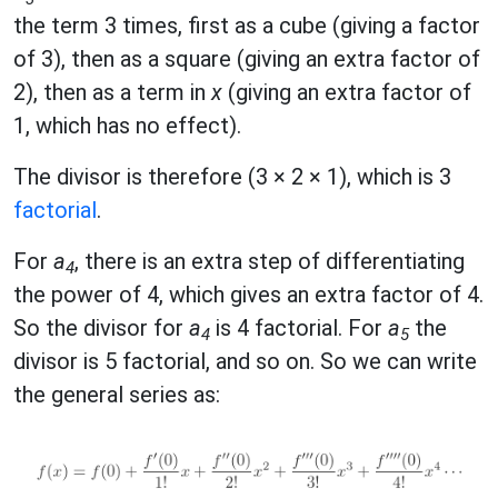
the term 3 times, first as a cube (giving a factor
of 3), then as a square (giving an extra factor of
2), then as a term in
x
(giving an extra factor of
1, which has no effect).
The divisor is therefore (3 × 2 × 1), which is 3
factorial
.
For
a
, there is an extra step of differentiating
4
the power of 4, which gives an extra factor of 4.
So the divisor for
a
is 4 factorial. For
a
the
4
5
divisor is 5 factorial, and so on. So we can write
the general series as: