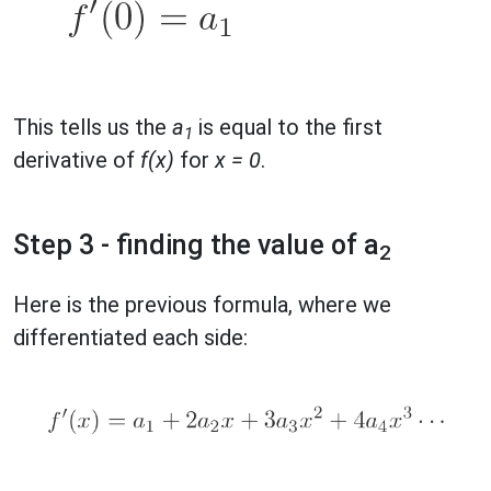
This tells us the
a
is equal to the first
1
derivative of
f(x)
for
x = 0
.
Step 3 - finding the value of a
2
Here is the previous formula, where we
differentiated each side: