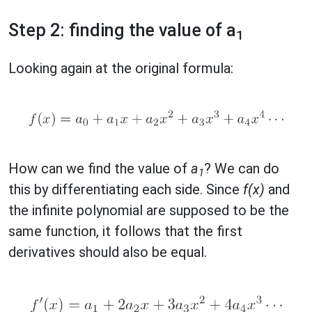
Step 2: finding the value of a
1
Looking again at the original formula:
How can we find the value of
a
? We can do
1
this by differentiating each side. Since
f(x)
and
the infinite polynomial are supposed to be the
same function, it follows that the first
derivatives should also be equal.