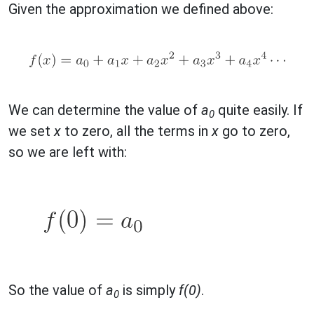
Given the approximation we defined above:
We can determine the value of
a
quite easily. If
0
we set
x
to zero, all the terms in
x
go to zero,
so we are left with:
So the value of
a
is simply
f(0)
.
0