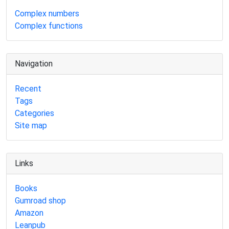
Complex numbers
Complex functions
Navigation
Recent
Tags
Categories
Site map
Links
Books
Gumroad shop
Amazon
Leanpub