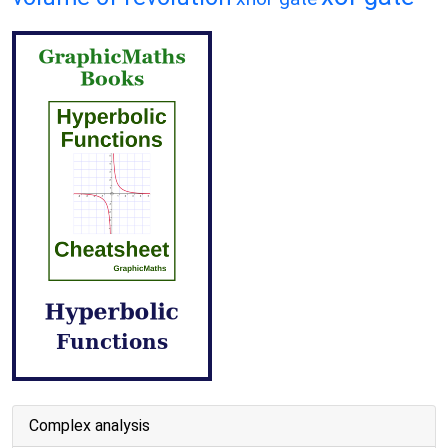
Complex analysis