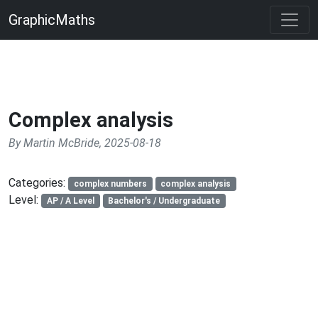
GraphicMaths
Complex analysis
By Martin McBride, 2025-08-18
Categories:
complex numbers
complex analysis
Level:
AP / A Level
Bachelor's / Undergraduate