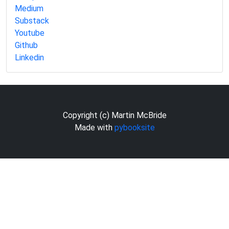
Medium
Substack
Youtube
Github
Linkedin
Copyright (c) Martin McBride
Made with
pybooksite