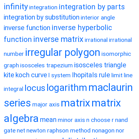
infinity
integration by parts
integration
integration by substitution
interior angle
inverse hyperbolic
inverse function
inverse matrix
function
irrational
irrational
irregular polygon
number
isomorphic
isosceles triangle
graph
isosceles trapezium
kite
koch curve
lhopitals rule
l system
limit
line
maclaurin
logarithm
locus
integral
matrix
matrix
series
major axis
algebra
mean
minor axis
n choose r
nand
gate
net
newton raphson method
nonagon
nor