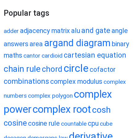
Popular tags
and gate
adjacency matrix
alu
angle
adder
argand diagram
answers
area
binary
cartesian equation
maths
cantor
cardioid
circle
chain rule
chord
cofactor
combinations
complex modulus
complex
complex
numbers
complex polygon
power
complex root
cosh
cosine
cosine rule
cpu
countable
cube
derivative
decagon
demorgans law