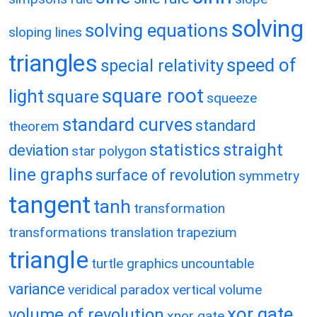
solving
solving equations
sloping lines
triangles
speed of
special relativity
square root
light
square
squeeze
standard curves
standard
theorem
statistics
straight
deviation
star polygon
line graphs
surface of revolution
symmetry
tangent
tanh
transformation
transformations
translation
trapezium
triangle
turtle graphics
uncountable
variance
veridical paradox
vertical
volume
xor gate
volume of revolution
xnor gate