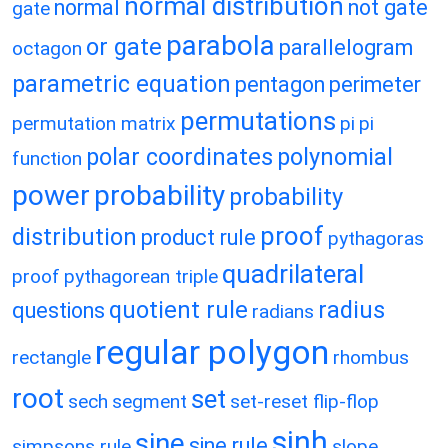
normal distribution
normal
not gate
gate
parabola
or gate
parallelogram
octagon
parametric equation
pentagon
perimeter
permutations
permutation matrix
pi
pi
polar coordinates
polynomial
function
power
probability
probability
proof
distribution
product rule
pythagoras
quadrilateral
proof
pythagorean triple
quotient rule
radius
questions
radians
regular polygon
rectangle
rhombus
root
set
sech
segment
set-reset flip-flop
sinh
sine
sine rule
simpsons rule
slope