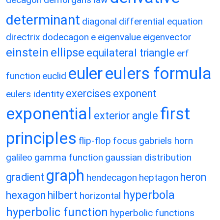
determinant
diagonal
differential equation
directrix
dodecagon
e
eigenvalue
eigenvector
einstein
ellipse
equilateral triangle
erf
eulers formula
euler
function
euclid
exercises
exponent
eulers identity
exponential
first
exterior angle
principles
flip-flop
focus
gabriels horn
galileo
gamma function
gaussian distribution
graph
gradient
heron
hendecagon
heptagon
hyperbola
hexagon
hilbert
horizontal
hyperbolic function
hyperbolic functions