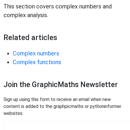
This section covers complex numbers and
complex analysis.
Related articles
Complex numbers
Complex functions
Join the GraphicMaths Newsletter
Sign up using this form to receive an email when new
content is added to the graphpicmaths or pythoninformer
websites: