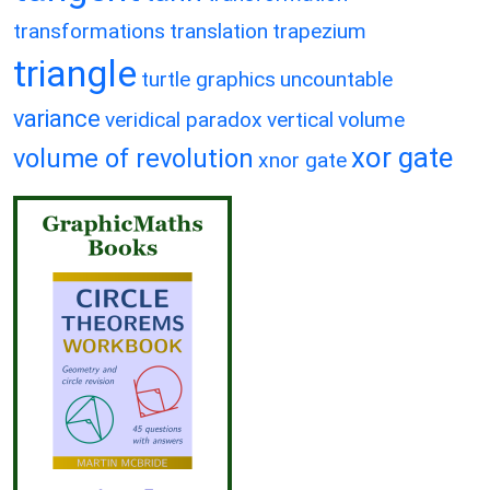
transformations
translation
trapezium
triangle
turtle graphics
uncountable
variance
veridical paradox
vertical
volume
xor gate
volume of revolution
xnor gate