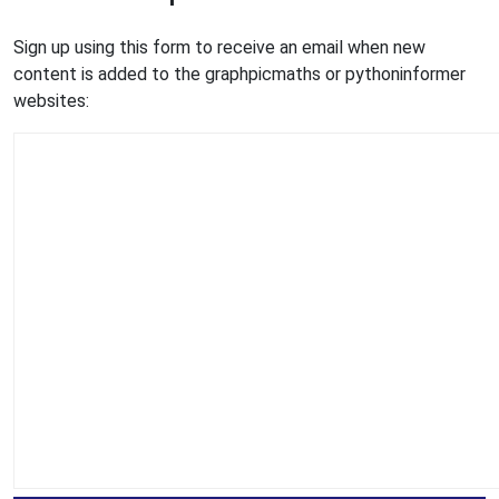
Sign up using this form to receive an email when new
content is added to the graphpicmaths or pythoninformer
websites: