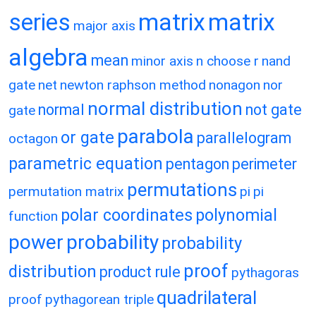
matrix
matrix
series
major axis
algebra
mean
minor axis
n choose r
nand
gate
net
newton raphson method
nonagon
nor
normal distribution
normal
not gate
gate
parabola
or gate
parallelogram
octagon
parametric equation
pentagon
perimeter
permutations
permutation matrix
pi
pi
polar coordinates
polynomial
function
power
probability
probability
proof
distribution
product rule
pythagoras
quadrilateral
proof
pythagorean triple