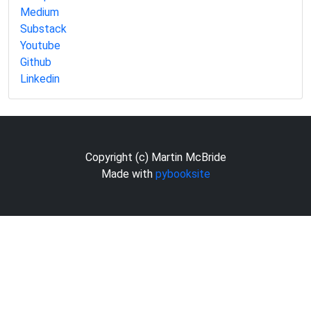
Medium
Substack
Youtube
Github
Linkedin
Copyright (c) Martin McBride
Made with
pybooksite