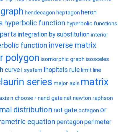
graph
heron
hendecagon
heptagon
a
hyperbolic function
hyperbolic functions
 parts
integration by substitution
interior
inverse matrix
rbolic function
ar polygon
isomorphic graph
isosceles
h curve
lhopitals rule
l system
limit
line
matrix
aurin series
major axis
axis
n choose r
nand gate
net
newton raphson
mal distribution
or
not gate
octagon
rametric equation
pentagon
perimeter