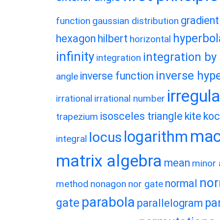
gradient
function
gaussian distribution
hyperbol
hexagon
hilbert
horizontal
infinity
integration by
integration
inverse hype
inverse function
angle
irregul
irrational
irrational number
isosceles triangle
kite
koc
trapezium
macl
logarithm
locus
integral
matrix algebra
mean
minor 
nor
normal
method
nonagon
nor gate
parabola
gate
pa
parallelogram