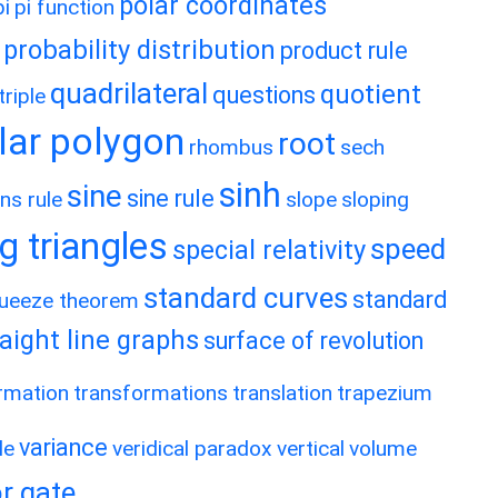
polar coordinates
pi
pi function
probability distribution
product rule
quadrilateral
quotient
questions
riple
lar polygon
root
rhombus
sech
sinh
sine
sine rule
ns rule
slope
sloping
g triangles
speed
special relativity
standard curves
standard
ueeze theorem
raight line graphs
surface of revolution
rmation
transformations
translation
trapezium
variance
le
veridical paradox
vertical
volume
r gate