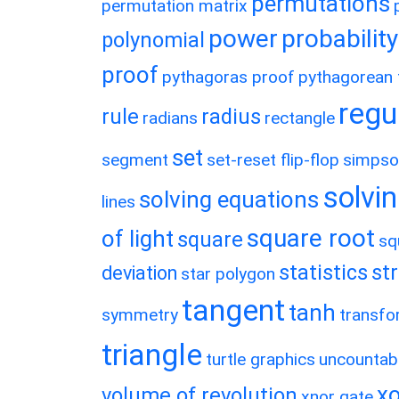
permutations
permutation matrix
power
probability
polynomial
proof
pythagoras proof
pythagorean t
regu
rule
radius
radians
rectangle
set
segment
set-reset flip-flop
simpso
solvin
solving equations
lines
square root
of light
square
sq
statistics
st
deviation
star polygon
tangent
tanh
symmetry
transfo
triangle
turtle graphics
uncountab
xo
volume of revolution
xnor gate