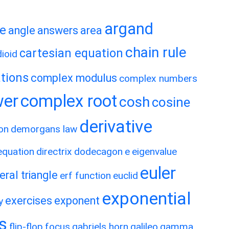
argand
te
angle
answers
area
chain rule
cartesian equation
ioid
tions
complex modulus
complex numbers
wer
complex root
cosh
cosine
derivative
on
demorgans law
 equation
directrix
dodecagon
e
eigenvalue
euler
eral triangle
erf function
euclid
exponential
exercises
exponent
y
es
flip-flop
focus
gabriels horn
galileo
gamma