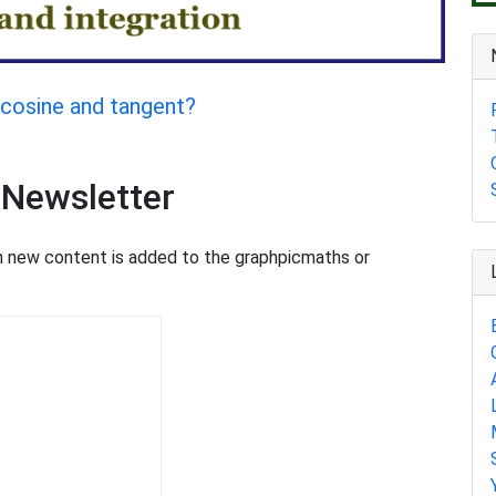
, cosine and tangent?
 Newsletter
en new content is added to the graphpicmaths or