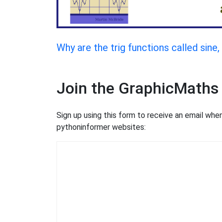
Why are the trig functions called sine
Join the GraphicMaths
Sign up using this form to receive an email wh
pythoninformer websites: