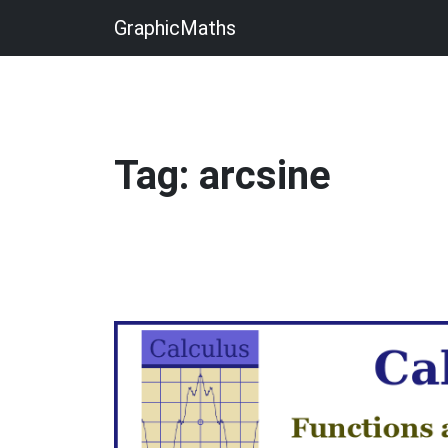
GraphicMaths
Tag: arcsine