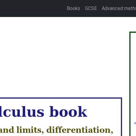
Books
GCSE
Advanced math