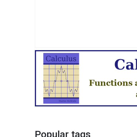
Popular tags