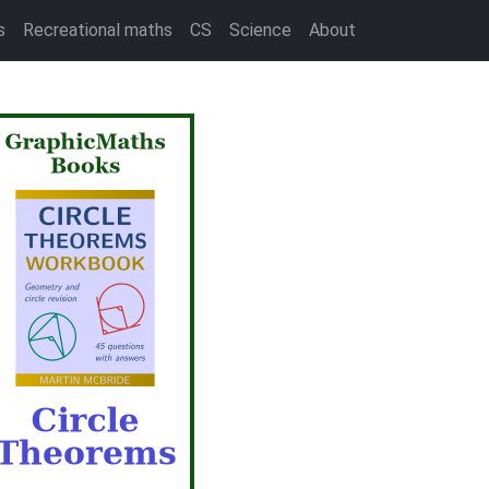
s
Recreational maths
CS
Science
About