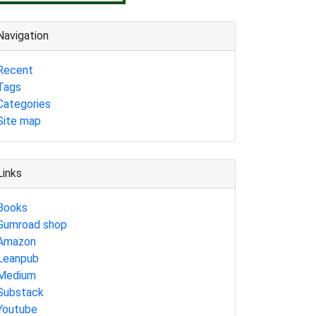
Navigation
Recent
Tags
Categories
Site map
Links
Books
Gumroad shop
Amazon
Leanpub
Medium
Substack
Youtube