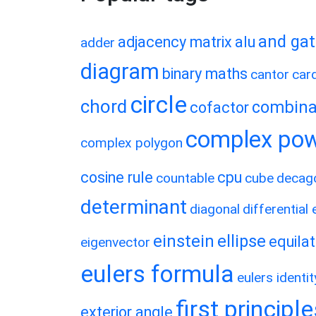
and ga
adjacency matrix
alu
adder
diagram
binary maths
cantor
card
circle
chord
combina
cofactor
complex po
complex polygon
cosine rule
cpu
countable
cube
decag
determinant
diagonal
differential
einstein
ellipse
equilat
eigenvector
eulers formula
eulers identit
first principl
exterior angle