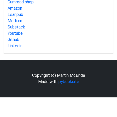
Gumroad shop
Amazon
Leanpub
Medium
Substack
Youtube
Github
Linkedin
Copyright (c) Martin McBride
Made with
pybooksite