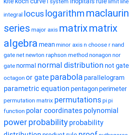
kite
koch curve
lhopitals rule
l system
limit
line
maclaurin
logarithm
locus
integral
matrix
matrix
series
major axis
algebra
mean
minor axis
n choose r
nand
gate
net
newton raphson method
nonagon
nor
normal distribution
normal
not gate
gate
parabola
or gate
parallelogram
octagon
parametric equation
pentagon
perimeter
permutations
permutation matrix
pi
pi
polar coordinates
polynomial
function
power
probability
probability
proof
distribution
product rule