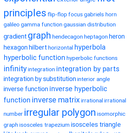
principles
flip-flop
focus
gabriels horn
galileo
gamma function
gaussian distribution
graph
gradient
heron
hendecagon
heptagon
hyperbola
hexagon
hilbert
horizontal
hyperbolic function
hyperbolic functions
infinity
integration by parts
integration
integration by substitution
interior angle
inverse hyperbolic
inverse function
inverse matrix
function
irrational
irrational
irregular polygon
number
isomorphic
isosceles triangle
graph
isosceles trapezium