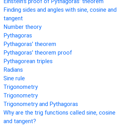
Einstein's proof of Pythagoras' theorem
Finding sides and angles with sine, cosine and
tangent
Number theory
Pythagoras
Pythagoras' theorem
Pythagoras' theorem proof
Pythagorean triples
Radians
Sine rule
Trigonometry
Trigonometry
Trigonometry and Pythagoras
Why are the trig functions called sine, cosine
and tangent?