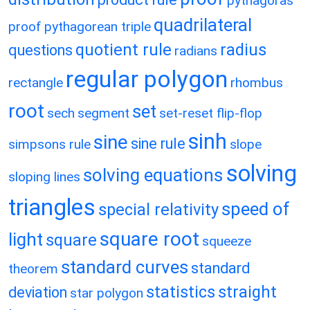
pythagoras
quadrilateral
proof
pythagorean triple
quotient rule
radius
questions
radians
regular polygon
rectangle
rhombus
root
set
sech
segment
set-reset flip-flop
sinh
sine
sine rule
simpsons rule
slope
solving
solving equations
sloping lines
triangles
speed of
special relativity
square root
light
square
squeeze
standard curves
standard
theorem
statistics
straight
deviation
star polygon