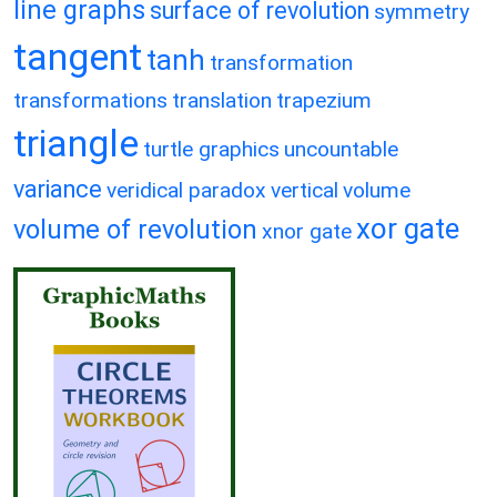
line graphs
surface of revolution
symmetry
tangent
tanh
transformation
transformations
translation
trapezium
triangle
turtle graphics
uncountable
variance
veridical paradox
vertical
volume
xor gate
volume of revolution
xnor gate