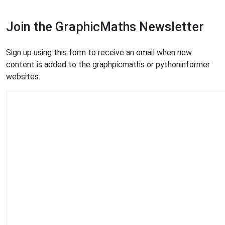
Join the GraphicMaths Newsletter
Sign up using this form to receive an email when new
content is added to the graphpicmaths or pythoninformer
websites: