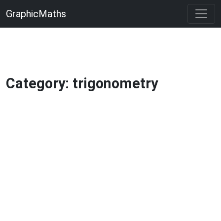
GraphicMaths
Category: trigonometry