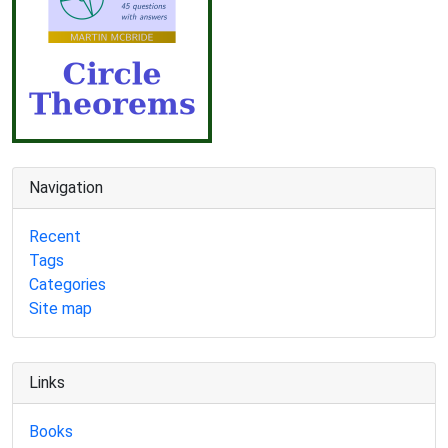
Navigation
Recent
Tags
Categories
Site map
Links
Books