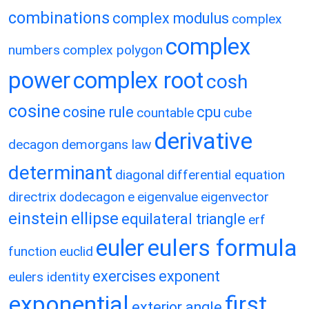
combinations
complex modulus
complex
complex
numbers
complex polygon
power
complex root
cosh
cosine
cosine rule
cpu
countable
cube
derivative
decagon
demorgans law
determinant
diagonal
differential equation
directrix
dodecagon
e
eigenvalue
eigenvector
einstein
ellipse
equilateral triangle
erf
eulers formula
euler
function
euclid
exercises
exponent
eulers identity
exponential
first
exterior angle