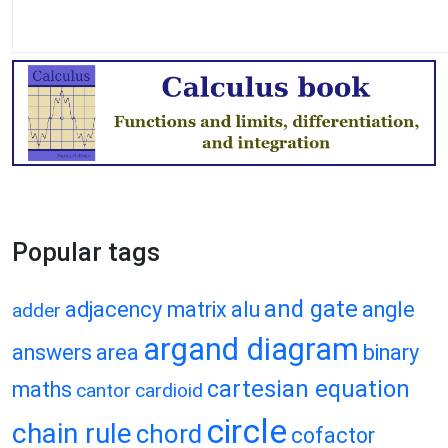
Popular tags
and gate
adjacency matrix
alu
angle
adder
argand diagram
answers
area
binary
cartesian equation
maths
cantor
cardioid
circle
chain rule
chord
cofactor