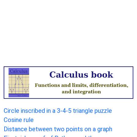
Circle inscribed in a 3-4-5 triangle puzzle
Cosine rule
Distance between two points on a graph